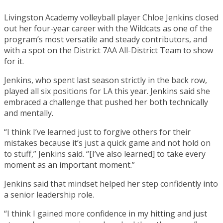
Livingston Academy volleyball player Chloe Jenkins closed
out her four-year career with the Wildcats as one of the
program’s most versatile and steady contributors, and
with a spot on the District 7AA All-District Team to show
for it.
Jenkins, who spent last season strictly in the back row,
played all six positions for LA this year. Jenkins said she
embraced a challenge that pushed her both technically
and mentally.
“I think I’ve learned just to forgive others for their
mistakes because it’s just a quick game and not hold on
to stuff,” Jenkins said. “[I’ve also learned] to take every
moment as an important moment.”
Jenkins said that mindset helped her step confidently into
a senior leadership role.
“I think I gained more confidence in my hitting and just