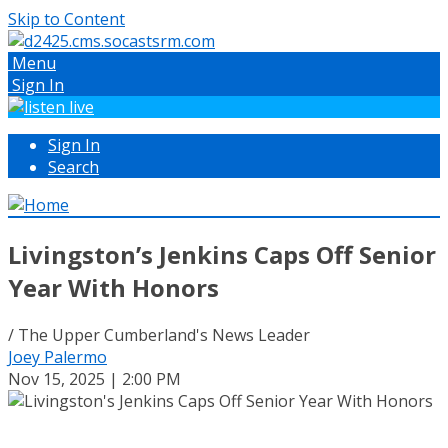
Skip to Content
Menu
Sign In
Sign In
Search
Livingston’s Jenkins Caps Off Senior
Year With Honors
/ The Upper Cumberland's News Leader
Joey Palermo
Nov 15, 2025 | 2:00 PM