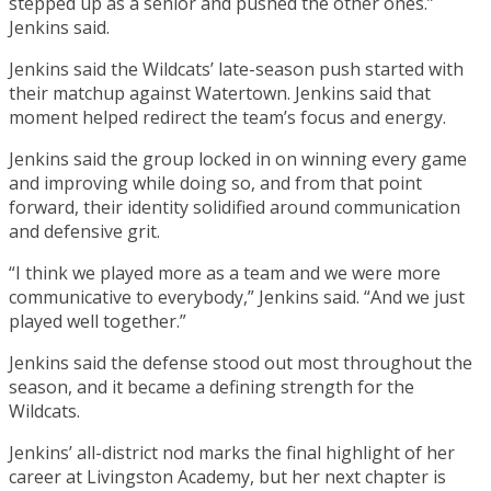
stepped up as a senior and pushed the other ones.”
Jenkins said.
Jenkins said the Wildcats’ late-season push started with
their matchup against Watertown. Jenkins said that
moment helped redirect the team’s focus and energy.
Jenkins said the group locked in on winning every game
and improving while doing so, and from that point
forward, their identity solidified around communication
and defensive grit.
“I think we played more as a team and we were more
communicative to everybody,” Jenkins said. “And we just
played well together.”
Jenkins said the defense stood out most throughout the
season, and it became a defining strength for the
Wildcats.
Jenkins’ all-district nod marks the final highlight of her
career at Livingston Academy, but her next chapter is