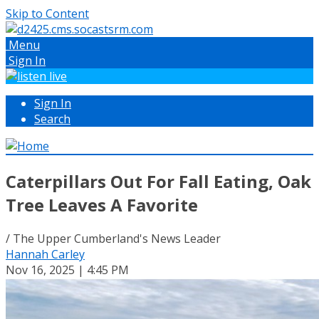
Skip to Content
Menu
Sign In
Sign In
Search
Caterpillars Out For Fall Eating, Oak
Tree Leaves A Favorite
/ The Upper Cumberland's News Leader
Hannah Carley
Nov 16, 2025 | 4:45 PM