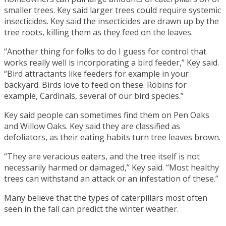
smaller trees. Key said larger trees could require systemic
insecticides. Key said the insecticides are drawn up by the
tree roots, killing them as they feed on the leaves.
“Another thing for folks to do I guess for control that
works really well is incorporating a bird feeder,” Key said.
“Bird attractants like feeders for example in your
backyard. Birds love to feed on these. Robins for
example, Cardinals, several of our bird species.”
Key said people can sometimes find them on Pen Oaks
and Willow Oaks. Key said they are classified as
defoliators, as their eating habits turn tree leaves brown.
“They are veracious eaters, and the tree itself is not
necessarily harmed or damaged,” Key said. “Most healthy
trees can withstand an attack or an infestation of these.”
Many believe that the types of caterpillars most often
seen in the fall can predict the winter weather.