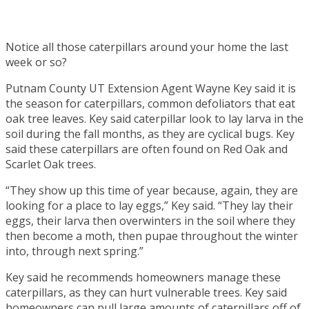
Notice all those caterpillars around your home the last
week or so?
Putnam County UT Extension Agent Wayne Key said it is
the season for caterpillars, common defoliators that eat
oak tree leaves. Key said caterpillar look to lay larva in the
soil during the fall months, as they are cyclical bugs. Key
said these caterpillars are often found on Red Oak and
Scarlet Oak trees.
“They show up this time of year because, again, they are
looking for a place to lay eggs,” Key said. “They lay their
eggs, their larva then overwinters in the soil where they
then become a moth, then pupae throughout the winter
into, through next spring.”
Key said he recommends homeowners manage these
caterpillars, as they can hurt vulnerable trees. Key said
homeowners can pull large amounts of caterpillars off of