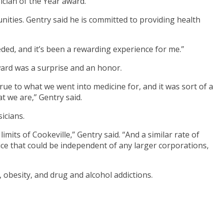
cian of the Year award.
nities. Gentry said he is committed to providing health
eded, and it’s been a rewarding experience for me.”
award was a surprise and an honor.
ue to what we went into medicine for, and it was sort of a
at we are,” Gentry said.
icians.
limits of Cookeville,” Gentry said. “And a similar rate of
tice that could be independent of any larger corporations,
 obesity, and drug and alcohol addictions.