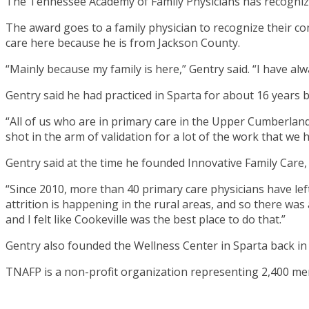
The Tennessee Academy of Family Physicians has recognized
The award goes to a family physician to recognize their co
care here because he is from Jackson County.
“Mainly because my family is here,” Gentry said. “I have a
Gentry said he had practiced in Sparta for about 16 years 
“All of us who are in primary care in the Upper Cumberland
shot in the arm of validation for a lot of the work that we 
Gentry said at the time he founded Innovative Family Care
“Since 2010, more than 40 primary care physicians have left p
attrition is happening in the rural areas, and so there was
and I felt like Cookeville was the best place to do that.”
Gentry also founded the Wellness Center in Sparta back in 1
TNAFP is a non-profit organization representing 2,400 me