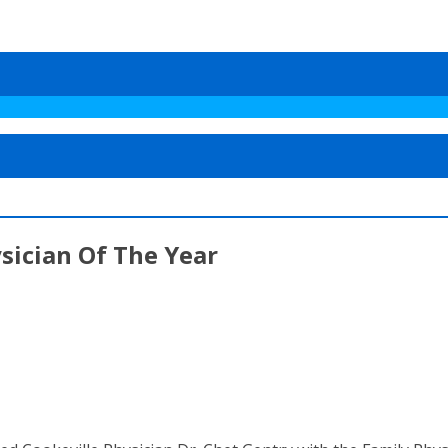
sician Of The Year