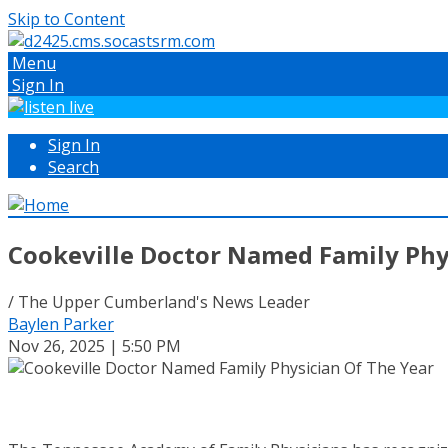
Skip to Content
Menu
Sign In
Sign In
Search
Cookeville Doctor Named Family Phy
/ The Upper Cumberland's News Leader
Baylen Parker
Nov 26, 2025 | 5:50 PM