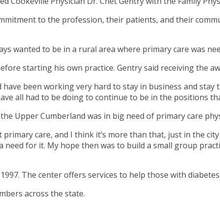
 Cookeville Physician Dr. Chet Gentry with the Family Physi
mmitment to the profession, their patients, and their commu
lways wanted to be in a rural area where primary care was ne
before starting his own practice. Gentry said receiving the 
 have been working very hard to stay in business and stay tr
have all had to be doing to continue to be in the positions th
, the Upper Cumberland was in big need of primary care phys
rimary care, and I think it’s more than that, just in the city 
 a need for it. My hope then was to build a small group prac
997. The center offers services to help those with diabetes,
mbers across the state.