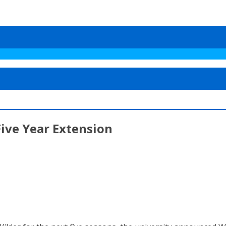
ive Year Extension