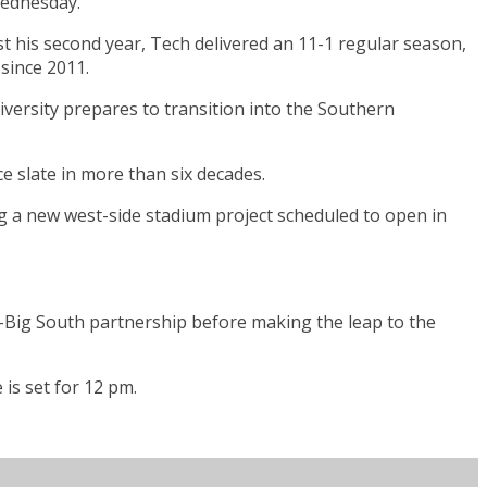
Wednesday.
st his second year, Tech delivered an 11-1 regular season,
 since 2011.
versity prepares to transition into the Southern
e slate in more than six decades.
ing a new west-side stadium project scheduled to open in
C-Big South partnership before making the leap to the
is set for 12 pm.