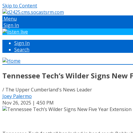
Skip to Content
Menu
Sign In
Sign In
Search
Tennessee Tech’s Wilder Signs New F
/ The Upper Cumberland's News Leader
Joey Palermo
Nov 26, 2025 | 4:50 PM