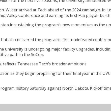
ilder for the next five seasons, the university announced 
n. Wilder arrived at Tech ahead of the 2024 campaign. In ju
hio Valley Conference and earning its first FCS playoff berth
al step in sustaining the program’s new momentum as the uni
 but also delivered the program’s first undefeated conferenc
The university is undergoing major facility upgrades, includ
itive path in the SoCon.
m, reflects Tennessee Tech’s broader ambitions.
ason as they begin preparing for their final year in the OV
program history Saturday against North Dakota. Kickoff time 