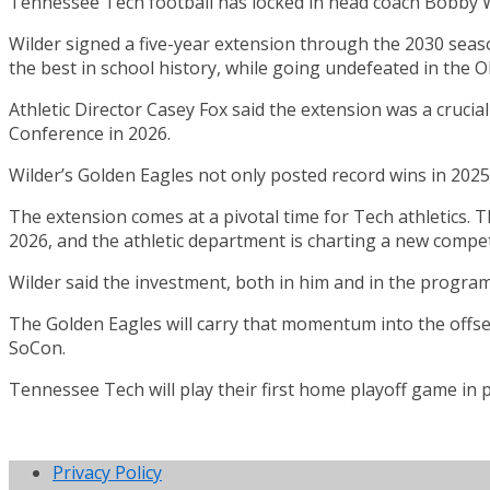
Tennessee Tech football has locked in head coach Bobby W
Wilder signed a five-year extension through the 2030 seaso
the best in school history, while going undefeated in the O
Athletic Director Casey Fox said the extension was a cruci
Conference in 2026.
Wilder’s Golden Eagles not only posted record wins in 2025
The extension comes at a pivotal time for Tech athletics. 
2026, and the athletic department is charting a new compet
Wilder said the investment, both in him and in the progra
The Golden Eagles will carry that momentum into the offse
SoCon.
Tennessee Tech will play their first home playoff game in 
Privacy Policy