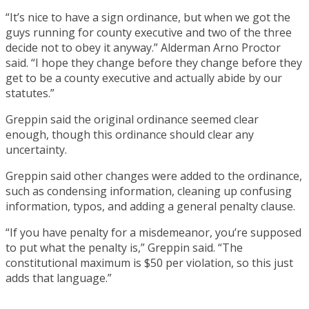
“It’s nice to have a sign ordinance, but when we got the
guys running for county executive and two of the three
decide not to obey it anyway.” Alderman Arno Proctor
said. “I hope they change before they change before they
get to be a county executive and actually abide by our
statutes.”
Greppin said the original ordinance seemed clear
enough, though this ordinance should clear any
uncertainty.
Greppin said other changes were added to the ordinance,
such as condensing information, cleaning up confusing
information, typos, and adding a general penalty clause.
“If you have penalty for a misdemeanor, you’re supposed
to put what the penalty is,” Greppin said. “The
constitutional maximum is $50 per violation, so this just
adds that language.”