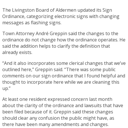
The Livingston Board of Aldermen updated its Sign
Ordinance, categorizing electronic signs with changing
messages as flashing signs.
Town Attorney André Greppin said the changes to the
ordinance do not change how the ordinance operates. He
said the addition helps to clarify the definition that
already exists.
“And it also incorporates some clerical changes that we’ve
outlined here,” Greppin said. “There was some public
comments on our sign ordinance that I found helpful and
thought to incorporate here while we are cleaning this
up.”
At least one resident expressed concern last month
about the clarity of the ordinance and lawsuits that have
been filed because of it. Greppin said these changes
should clear any confusion the public might have, as
there have been many amendments and changes.