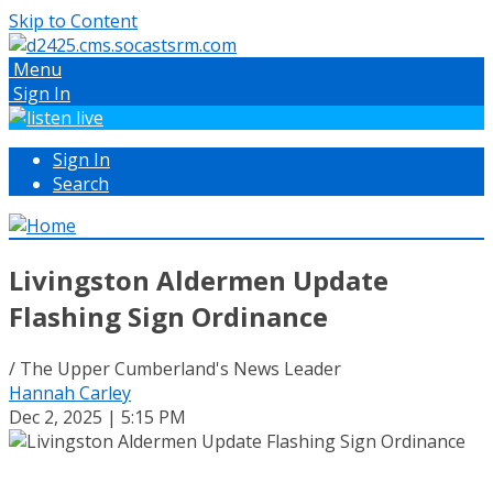
Skip to Content
Menu
Sign In
Sign In
Search
Livingston Aldermen Update
Flashing Sign Ordinance
/ The Upper Cumberland's News Leader
Hannah Carley
Dec 2, 2025 | 5:15 PM