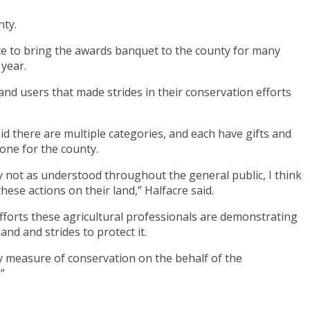
nty.
fice to bring the awards banquet to the county for many
 year.
nd users that made strides in their conservation efforts
aid there are multiple categories, and each have gifts and
done for the county.
ly not as understood throughout the general public, I think
ese actions on their land,” Halfacre said.
 efforts these agricultural professionals are demonstrating
d and strides to protect it.
y measure of conservation on the behalf of the
”