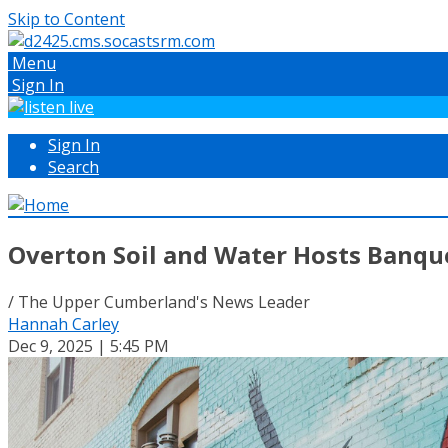
Skip to Content
Menu
Sign In
Sign In
Search
Overton Soil and Water Hosts Banqu
/ The Upper Cumberland's News Leader
Hannah Carley
Dec 9, 2025 | 5:45 PM