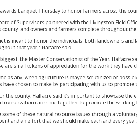
al awards banquet Thursday to honor farmers across the cou
 Board of Supervisors partnered with the Livingston Field Of
that county land owners and farmers complete throughout the
t is meant to honor the individuals, both landowners and la
ghout that year,” Halfacre said.
e biggest, the Master Conservationist of the Year. Halfacre s
ese are small tokens of appreciation for the work they have 
 time as any, when agriculture is maybe scrutinized or possib
ls have chosen to make by participating with us to promote th
 for the county. Halfacre said it’s important to showcase the
d conservation can come together to promote the working lan
e some of these natural resource issues through a voluntar
ll spent and an effort that we should make each and every year.