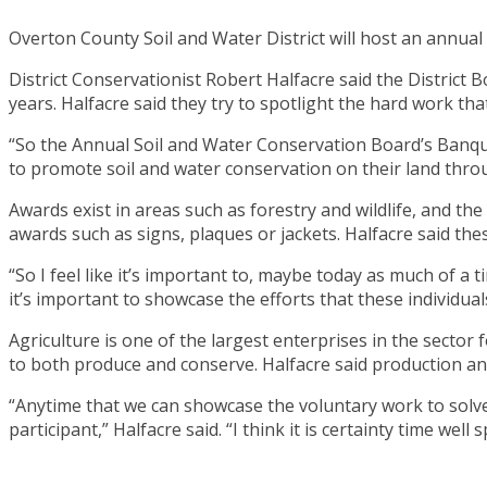
Overton County Soil and Water District will host an annu
District Conservationist Robert Halfacre said the District
years. Halfacre said they try to spotlight the hard work 
“So the Annual Soil and Water Conservation Board’s Banque
to promote soil and water conservation on their land throu
Awards exist in areas such as forestry and wildlife, and th
awards such as signs, plaques or jackets. Halfacre said th
“So I feel like it’s important to, maybe today as much of a
it’s important to showcase the efforts that these individua
Agriculture is one of the largest enterprises in the sector
to both produce and conserve. Halfacre said production an
“Anytime that we can showcase the voluntary work to solv
participant,” Halfacre said. “I think it is certainty time we