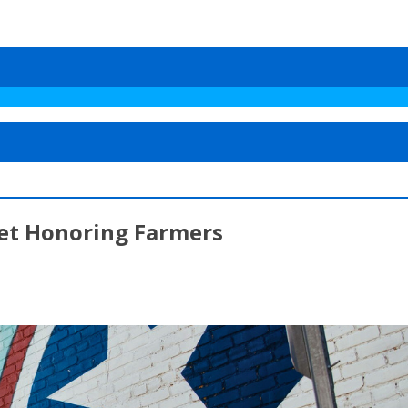
et Honoring Farmers