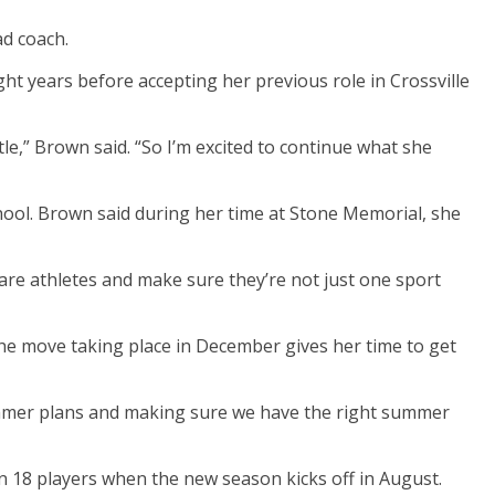
ad coach.
ght years before accepting her previous role in Crossville
le,” Brown said. “So I’m excited to continue what she
ool. Brown said during her time at Stone Memorial, she
are athletes and make sure they’re not just one sport
the move taking place in December gives her time to get
summer plans and making sure we have the right summer
rn 18 players when the new season kicks off in August.