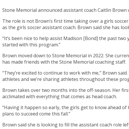
Stone Memorial announced assistant coach Caitlin Brown w
The role is not Brown’s first time taking over a girls socc
as the girls soccer assistant coach. Brown said she has loo
“It’s been nice to help assist Madison [Bond] the past two 
started with this program.”
Brown moved down to Stone Memorial in 2022. She current
has made friends with the Stone Memorial coaching staff.
“They’re excited to continue to work with me,” Brown said
athletes and we’re sharing athletes throughout these pro
Brown takes over two months into the off-season. Her firs
acclimated with everything that comes as head coach.
“Having it happen so early, the girls get to know ahead o
plans to succeed come this fall.”
Brown said she is looking to fill the assistant coach role 