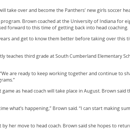
ill take over and become the Panthers’ new girls soccer he
er program. Brown coached at the University of Indiana for ei
ked forward to this time of getting back into head coaching.
years and get to know them better before taking over this tit
ly teaches third grade at South Cumberland Elementary Sch
. “We are ready to keep working together and continue to sh
grams.”
t game as head coach will take place in August. Brown said 
f time what’s happening,” Brown said. “I can start making 
left by her move to head coach. Brown said she hopes to retu