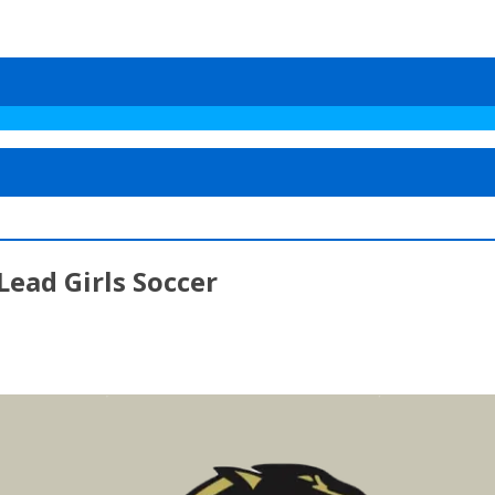
ead Girls Soccer