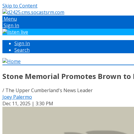
Skip to Content
Menu
Sign In
Sign In
Search
Stone Memorial Promotes Brown to L
/ The Upper Cumberland's News Leader
Joey Palermo
Dec 11, 2025 | 3:30 PM