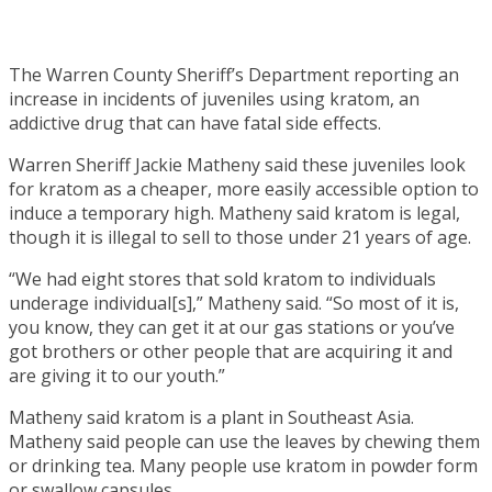
The Warren County Sheriff’s Department reporting an
increase in incidents of juveniles using kratom, an
addictive drug that can have fatal side effects.
Warren Sheriff Jackie Matheny said these juveniles look
for kratom as a cheaper, more easily accessible option to
induce a temporary high. Matheny said kratom is legal,
though it is illegal to sell to those under 21 years of age.
“We had eight stores that sold kratom to individuals
underage individual[s],” Matheny said. “So most of it is,
you know, they can get it at our gas stations or you’ve
got brothers or other people that are acquiring it and
are giving it to our youth.”
Matheny said kratom is a plant in Southeast Asia.
Matheny said people can use the leaves by chewing them
or drinking tea. Many people use kratom in powder form
or swallow capsules.