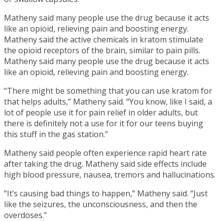
Matheny said many people use the drug because it acts
like an opioid, relieving pain and boosting energy.
Matheny said the active chemicals in kratom stimulate
the opioid receptors of the brain, similar to pain pills.
Matheny said many people use the drug because it acts
like an opioid, relieving pain and boosting energy.
“There might be something that you can use kratom for
that helps adults,” Matheny said. “You know, like I said, a
lot of people use it for pain relief in older adults, but
there is definitely not a use for it for our teens buying
this stuff in the gas station.”
Matheny said people often experience rapid heart rate
after taking the drug. Matheny said side effects include
high blood pressure, nausea, tremors and hallucinations.
“It’s causing bad things to happen,” Matheny said. “Just
like the seizures, the unconsciousness, and then the
overdoses.”