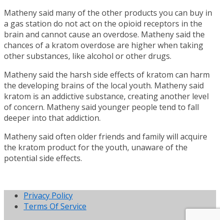
Matheny said many of the other products you can buy in
a gas station do not act on the opioid receptors in the
brain and cannot cause an overdose. Matheny said the
chances of a kratom overdose are higher when taking
other substances, like alcohol or other drugs.
Matheny said the harsh side effects of kratom can harm
the developing brains of the local youth. Matheny said
kratom is an addictive substance, creating another level
of concern. Matheny said younger people tend to fall
deeper into that addiction.
Matheny said often older friends and family will acquire
the kratom product for the youth, unaware of the
potential side effects.
Privacy Policy
Terms Of Service