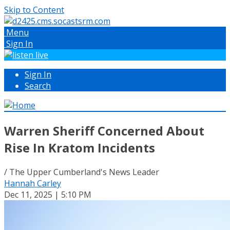
Skip to Content
Menu
Sign In
Sign In
Search
Warren Sheriff Concerned About
Rise In Kratom Incidents
/ The Upper Cumberland's News Leader
Hannah Carley
Dec 11, 2025 | 5:10 PM