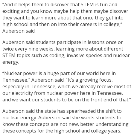
“And it helps them to discover that STEM is fun and
exciting and you know maybe help them maybe discover
they want to learn more about that once they get into
high school and then on into their careers in college,”
Auberson said.
Auberson said students participate in lessons once or
twice every nine weeks, learning more about different
STEM topics such as coding, invasive species and nuclear
energy.
“Nuclear power is a huge part of our world here in
Tennessee,” Auberson said. “It’s a growing focus,
especially in Tennessee, which we already receive most of
our electricity from nuclear power here in Tennessee,
and we want our students to be on the front end of that.”
Auberson said the state has spearheaded the shift to
nuclear energy. Auberson said she wants students to
know these concepts are not new, better understanding
these concepts for the high school and college years.