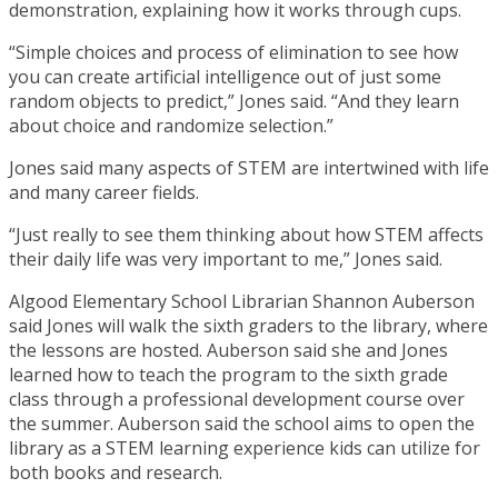
demonstration, explaining how it works through cups.
“Simple choices and process of elimination to see how
you can create artificial intelligence out of just some
random objects to predict,” Jones said. “And they learn
about choice and randomize selection.”
Jones said many aspects of STEM are intertwined with life
and many career fields.
“Just really to see them thinking about how STEM affects
their daily life was very important to me,” Jones said.
Algood Elementary School Librarian Shannon Auberson
said Jones will walk the sixth graders to the library, where
the lessons are hosted. Auberson said she and Jones
learned how to teach the program to the sixth grade
class through a professional development course over
the summer. Auberson said the school aims to open the
library as a STEM learning experience kids can utilize for
both books and research.