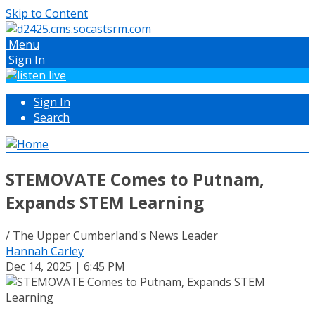
Skip to Content
Menu
Sign In
Sign In
Search
STEMOVATE Comes to Putnam,
Expands STEM Learning
/ The Upper Cumberland's News Leader
Hannah Carley
Dec 14, 2025 | 6:45 PM