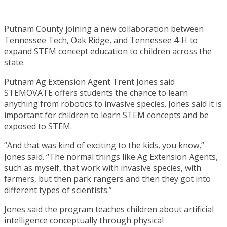
Putnam County joining a new collaboration between
Tennessee Tech, Oak Ridge, and Tennessee 4-H to
expand STEM concept education to children across the
state.
Putnam Ag Extension Agent Trent Jones said
STEMOVATE offers students the chance to learn
anything from robotics to invasive species. Jones said it is
important for children to learn STEM concepts and be
exposed to STEM.
“And that was kind of exciting to the kids, you know,”
Jones said. “The normal things like Ag Extension Agents,
such as myself, that work with invasive species, with
farmers, but then park rangers and then they got into
different types of scientists.”
Jones said the program teaches children about artificial
intelligence conceptually through physical