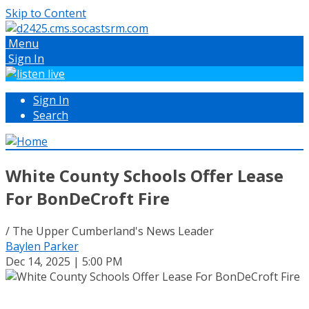
Skip to Content
Menu
Sign In
Sign In
Search
White County Schools Offer Lease
For BonDeCroft Fire
/ The Upper Cumberland's News Leader
Baylen Parker
Dec 14, 2025 | 5:00 PM