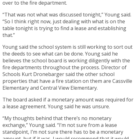
over to the fire department.
“That was not what was discussed tonight,” Young said.
“So I think right now, just dealing with what is on the
table tonight is trying to find a lease and establishing
that.”
Young said the school system is still working to sort out
the deeds to see what can be done. Young said he
believes the school board is working diligently with the
fire departments throughout the process. Director of
Schools Kurt Dronebarger said the other school
properties that have a fire station on them are Cassville
Elementary and Central View Elementary.
The board asked if a monetary amount was required for
a lease agreement. Young said he was unsure.
“My thoughts behind that there’s no monetary
exchange,” Young said. “I’m not sure from a lease
standpoint, I’m not sure there has to be a monetary
amount, but if it was, I would recommend that it would