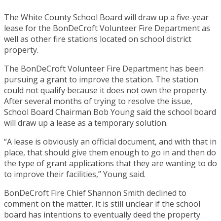
The White County School Board will draw up a five-year
lease for the BonDeCroft Volunteer Fire Department as
well as other fire stations located on school district
property.
The BonDeCroft Volunteer Fire Department has been
pursuing a grant to improve the station. The station
could not qualify because it does not own the property.
After several months of trying to resolve the issue,
School Board Chairman Bob Young said the school board
will draw up a lease as a temporary solution.
“A lease is obviously an official document, and with that in
place, that should give them enough to go in and then do
the type of grant applications that they are wanting to do
to improve their facilities,” Young said.
BonDeCroft Fire Chief Shannon Smith declined to
comment on the matter. It is still unclear if the school
board has intentions to eventually deed the property