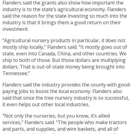
Flanders said the grants also show how important the
industry is to the state’s agricultural economy. Flanders
said the reason for the state investing so much into the
industry is that it brings them a good return on their
investment.
“Agricultural nursery products in particular, it does not
mostly ship locally,” Flanders said. “It mostly goes out of
state, even into Canada, China, and other countries. We
ship to both of those. But those dollars are multiplying
dollars. That is out-of-state money being brought into
Tennessee.”
Flanders said the industry provides the county with good-
paying jobs to boost the local economy. Flanders also
said that since the tree nursery industry is so successful,
it even helps out other local industries.
“Not only the nurseries, but you know, it’s allied
services,” Flanders said. “The people who make tractors
and parts, and supplies, and wire baskets, and all of