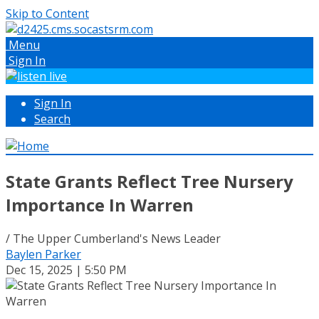
Skip to Content
Menu
Sign In
Sign In
Search
State Grants Reflect Tree Nursery
Importance In Warren
/ The Upper Cumberland's News Leader
Baylen Parker
Dec 15, 2025 | 5:50 PM