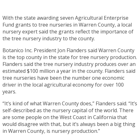
With the state awarding seven Agricultural Enterprise
Fund grants to tree nurseries in Warren County, a local
nursery expert said the grants reflect the importance of
the tree nursery industry to the county.
Botanico Inc. President Jon Flanders said Warren County
is the top county in the state for tree nursery production.
Flanders said the tree nursery industry produces over an
estimated $100 million a year in the county. Flanders said
tree nurseries have been the number one economic
driver in the local agricultural economy for over 100
years.
“It’s kind of what Warren County does,” Flanders said. “It’s
self-described as the nursery capital of the world. There
are some people on the West Coast in California that
would disagree with that, but it’s always been a big thing
in Warren County, is nursery production.”