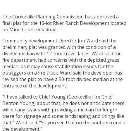
The Cookeville Planning Commission has approved a
final plat for the 16-lot River Ranch Development located
on Mine Lick Creek Road.
Community development Director Jon Ward said the
preliminary plat was granted with the condition of a
divided median with 12-foot travel lanes. Ward said the
fire department had concerns with the depicted grass
median, as it may cause stabilization issues for the
outriggers on a fire truck. Ward said the developer has
revised the plat to have a 50-foot divided median at the
entrance of the development.
“I have talked to Chief Young (Cookeville Fire Chief
Benton Young) about that, he does not anticipate there
will be any issues with providing a median for length
there for signage and some landscaping and things like
that,” Ward said. “So you see that on the southern end of
the development.”