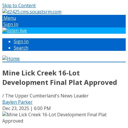
Skip to Content
Menu
Sign In
Sign In
Search
Mine Lick Creek 16-Lot
Development Final Plat Approved
/ The Upper Cumberland's News Leader
Baylen Parker
Dec 23, 2025 | 6:00 PM