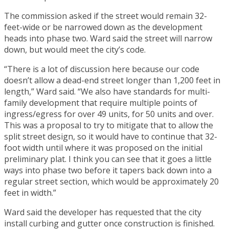
The commission asked if the street would remain 32-
feet-wide or be narrowed down as the development
heads into phase two. Ward said the street will narrow
down, but would meet the city’s code.
“There is a lot of discussion here because our code
doesn’t allow a dead-end street longer than 1,200 feet in
length,” Ward said. “We also have standards for multi-
family development that require multiple points of
ingress/egress for over 49 units, for 50 units and over.
This was a proposal to try to mitigate that to allow the
split street design, so it would have to continue that 32-
foot width until where it was proposed on the initial
preliminary plat. I think you can see that it goes a little
ways into phase two before it tapers back down into a
regular street section, which would be approximately 20
feet in width.”
Ward said the developer has requested that the city
install curbing and gutter once construction is finished.