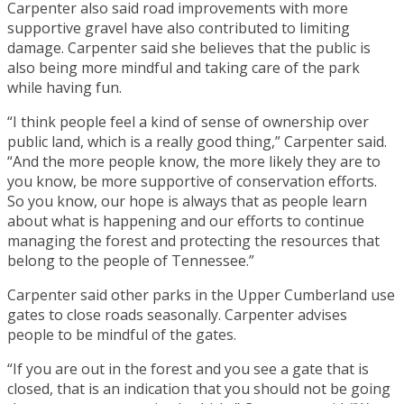
Carpenter also said road improvements with more
supportive gravel have also contributed to limiting
damage. Carpenter said she believes that the public is
also being more mindful and taking care of the park
while having fun.
“I think people feel a kind of sense of ownership over
public land, which is a really good thing,” Carpenter said.
“And the more people know, the more likely they are to
you know, be more supportive of conservation efforts.
So you know, our hope is always that as people learn
about what is happening and our efforts to continue
managing the forest and protecting the resources that
belong to the people of Tennessee.”
Carpenter said other parks in the Upper Cumberland use
gates to close roads seasonally. Carpenter advises
people to be mindful of the gates.
“If you are out in the forest and you see a gate that is
closed, that is an indication that you should not be going