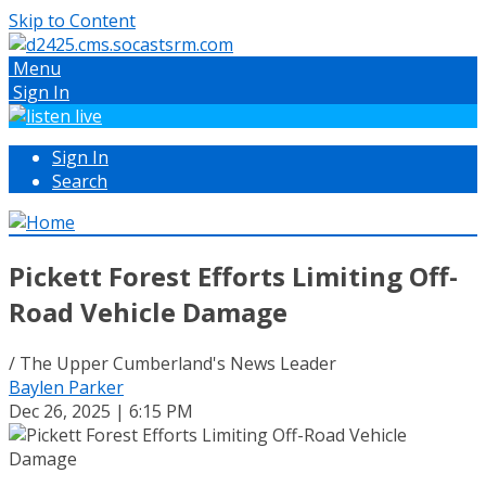
Skip to Content
Menu
Sign In
Sign In
Search
Pickett Forest Efforts Limiting Off-
Road Vehicle Damage
/ The Upper Cumberland's News Leader
Baylen Parker
Dec 26, 2025 | 6:15 PM