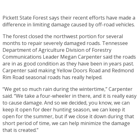
Pickett State Forest says their recent efforts have made a
difference in limiting damage caused by off-road vehicles.
The forest closed the northwest portion for several
months to repair severely damaged roads. Tennessee
Department of Agriculture Division of Forestry
Communications Leader Megan Carpenter said the roads
are in as good condition as they have been in years past.
Carpenter said making Yellow Doors Road and Redmond
Rim Road seasonal roads has really helped.
“We get so much rain during the wintertime,” Carpenter
said. “We take a four-wheeler in there, and it is really easy
to cause damage. And so we decided, you know, we can
keep it open for deer hunting season, we can keep it
open for the summer, but if we close it down during that
short period of time, we can help minimize the damage
that is created.”