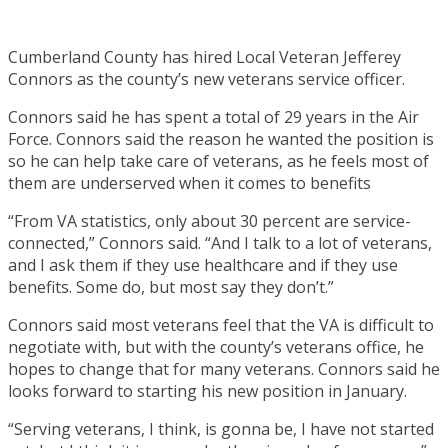
Cumberland County has hired Local Veteran Jefferey
Connors as the county’s new veterans service officer.
Connors said he has spent a total of 29 years in the Air
Force. Connors said the reason he wanted the position is
so he can help take care of veterans, as he feels most of
them are underserved when it comes to benefits
“From VA statistics, only about 30 percent are service-
connected,” Connors said. “And I talk to a lot of veterans,
and I ask them if they use healthcare and if they use
benefits. Some do, but most say they don’t.”
Connors said most veterans feel that the VA is difficult to
negotiate with, but with the county’s veterans office, he
hopes to change that for many veterans. Connors said he
looks forward to starting his new position in January.
“Serving veterans, I think, is gonna be, I have not started