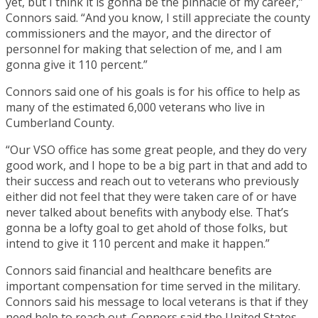
yet, but I think it is gonna be the pinnacle of my career,”
Connors said. “And you know, I still appreciate the county
commissioners and the mayor, and the director of
personnel for making that selection of me, and I am
gonna give it 110 percent.”
Connors said one of his goals is for his office to help as
many of the estimated 6,000 veterans who live in
Cumberland County.
“Our VSO office has some great people, and they do very
good work, and I hope to be a big part in that and add to
their success and reach out to veterans who previously
either did not feel that they were taken care of or have
never talked about benefits with anybody else. That’s
gonna be a lofty goal to get ahold of those folks, but
intend to give it 110 percent and make it happen.”
Connors said financial and healthcare benefits are
important compensation for time served in the military.
Connors said his message to local veterans is that if they
need help to reach out. Connors said the United States