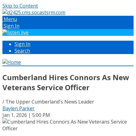
Skip to Content
Menu
Sign In
Sign In
Search
Cumberland Hires Connors As New
Veterans Service Officer
/ The Upper Cumberland's News Leader
Baylen Parker
Jan 1, 2026 | 5:00 PM