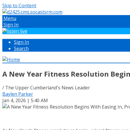
Skip to Content
Menu
Sign In
Sign In
Search
A New Year Fitness Resolution Begin
/ The Upper Cumberland's News Leader
Baylen Parker
Jan 4, 2026 | 5:40 AM