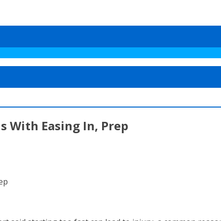
s With Easing In, Prep