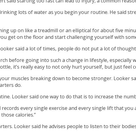
rt said starting too fast can lead to injury, a common reason 
drinking lots of water as you begin your routine. He said st
ming up on like a treadmill or an elliptical for about five m
 you get on the floor and start challenging yourself with so
Looker said a lot of times, people do not put a lot of thought
rch before going into such a change in lifestyle, especially 
ottle, it’s really easy to not only hurt yourself, but just fee
s your muscles breaking down to become stronger. Looker sa
arters do.
tine. Looker said one way to do that is to increase the numb
l records every single exercise and every single lift that you
 those calories.”
ters. Looker said he advises people to listen to their bodi