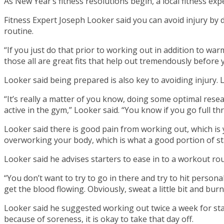
As New Year’s fitness resolutions begin, a local fitness expe
Fitness Expert Joseph Looker said you can avoid injury by 
routine.
“If you just do that prior to working out in addition to war
those all are great fits that help out tremendously before
Looker said being prepared is also key to avoiding injury. 
“It’s really a matter of you know, doing some optimal resea
active in the gym,” Looker said. “You know if you go full thr
Looker said there is good pain from working out, which i
overworking your body, which is what a good portion of st
Looker said he advises starters to ease in to a workout rou
“You don’t want to try to go in there and try to hit persona
get the blood flowing. Obviously, sweat a little bit and burn
Looker said he suggested working out twice a week for star
because of soreness, it is okay to take that day off.