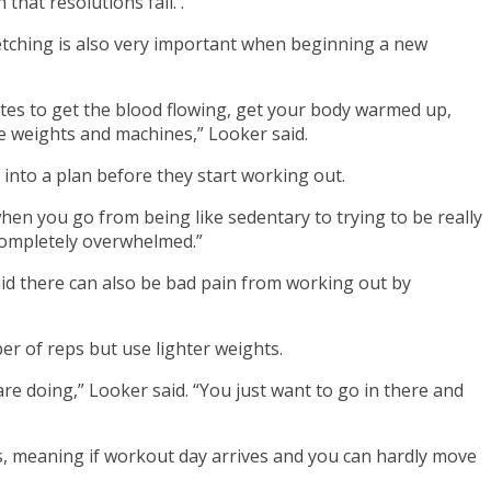
that resolutions fail. .
retching is also very important when beginning a new
inutes to get the blood flowing, get your body warmed up,
me weights and machines,” Looker said.
 into a plan before they start working out.
when you go from being like sedentary to trying to be really
l completely overwhelmed.”
id there can also be bad pain from working out by
er of reps but use lighter weights.
 are doing,” Looker said. “You just want to go in there and
es, meaning if workout day arrives and you can hardly move