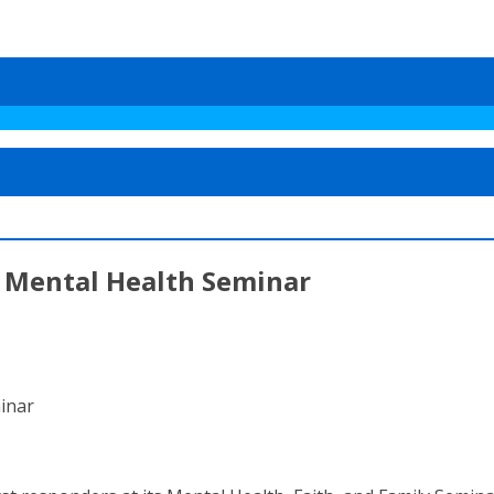
r Mental Health Seminar