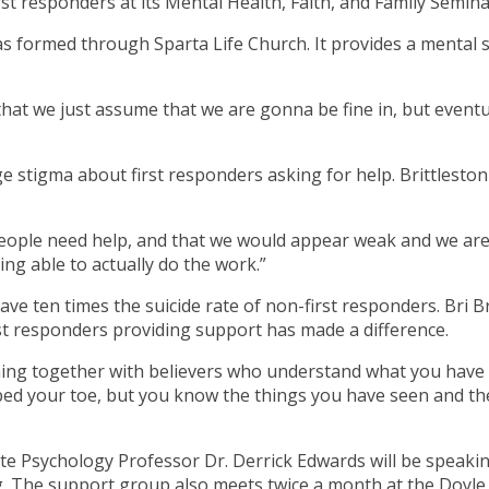
st responders at its Mental Health, Faith, and Family Semina
 formed through Sparta Life Church. It provides a mental s
 that we just assume that we are gonna be fine in, but eventu
arge stigma about first responders asking for help. Brittlesto
le need help, and that we would appear weak and we are not
ing able to actually do the work.”
 have ten times the suicide rate of non-first responders. Bri B
irst responders providing support has made a difference.
oming together with believers who understand what you have
bbed your toe, but you know the things you have seen and th
e Psychology Professor Dr. Derrick Edwards will be speaking
ng. The support group also meets twice a month at the Doyle