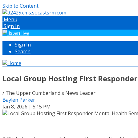
Skip to Content
Menu
Sign In
Sign In
Search
Local Group Hosting First Responde
/ The Upper Cumberland's News Leader
Baylen Parker
Jan 8, 2026 | 5:15 PM