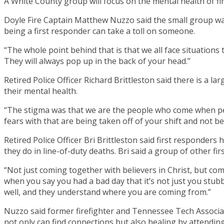
A White County group will focus on the mental health of fir
Doyle Fire Captain Matthew Nuzzo said the small group was
being a first responder can take a toll on someone.
“The whole point behind that is that we all face situations
They will always pop up in the back of your head.”
Retired Police Officer Richard Brittleston said there is a l
their mental health.
“The stigma was that we are the people who come when peop
fears with that are being taken off of your shift and not be
Retired Police Officer Bri Brittleston said first responders
they do in line-of-duty deaths. Bri said a group of other f
“Not just coming together with believers in Christ, but c
when you say you had a bad day that it’s not just you stu
well, and they understand where you are coming from.”
Nuzzo said former firefighter and Tennessee Tech Associat
not only can find connections but also healing by attendi