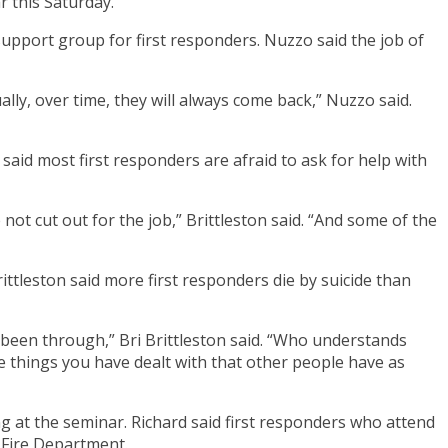
r this Saturday.
upport group for first responders. Nuzzo said the job of
ally, over time, they will always come back,” Nuzzo said.
n said most first responders are afraid to ask for help with
 cut out for the job,” Brittleston said. “And some of the
rittleston said more first responders die by suicide than
 been through,” Bri Brittleston said. “Who understands
e things you have dealt with that other people have as
 at the seminar. Richard said first responders who attend
 Fire Department.