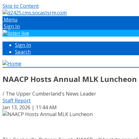
Skip to Content
Menu
Sign In
Sign In
Search
NAACP Hosts Annual MLK Luncheon
/ The Upper Cumberland's News Leader
Staff Report
Jan 13, 2026 | 11:44 AM