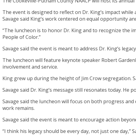
The Cookeville-Putnam County NAACP will host its annual 
The event is designed to reflect on Dr. King’s impact whi
Savage said King’s work centered on equal opportunity and
“The luncheon is to honor Dr. King and to recognize the imp
People of Color.”
Savage said the event is meant to address Dr. King’s legacy
The luncheon will feature keynote speaker Robert Gardenh
involvement and service.
King grew up during the height of Jim Crow segregation. 
Savage said Dr. King’s message still resonates today. He p
Savage said the luncheon will focus on both progress and
work remains.
Savage said the event is meant to encourage action beyond 
“I think his legacy should be every day, not just one day,