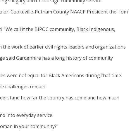
ing’s legacy and encourage community service.
f color. Cookeville-Putnam County NAACP President the Tom
d. “We call it the BIPOC community, Black Indigenous,
 the work of earlier civil rights leaders and organizations.
ge said Gardenhire has a long history of community
es were not equal for Black Americans during that time.
re challenges remain.
understand how far the country has come and how much
nd into everyday service.
a woman in your community?”