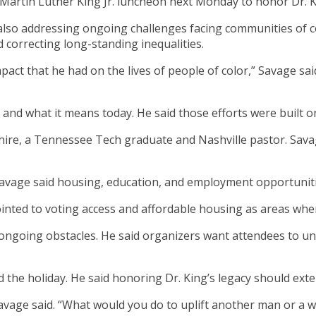
Martin Luther King Jr. luncheon next Monday to honor Dr. K
le also addressing ongoing challenges facing communities o
 correcting long-standing inequalities.
act that he had on the lives of people of color,” Savage sai
 and what it means today. He said those efforts were built on
ire, a Tennessee Tech graduate and Nashville pastor. Sava
Savage said housing, education, and employment opportuniti
ointed to voting access and affordable housing as areas whe
 ongoing obstacles. He said organizers want attendees to 
the holiday. He said honoring Dr. King’s legacy should exte
” Savage said. “What would you do to uplift another man or 