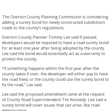
The Overton County Planning Commission is considering
adding a surety bond for newly constructed subdivision
roads to the county’s regulations.
Overton County Planner Tommy Lee said if passed,
developers would be required to have a road surety bond
for at least one year after being adopted by the county.
Lee said the bond would essentially act as a warranty to
protect the county.
“If something happens within the first year after the
county takes it over, the developer will either pay to have
the road fixed, or the county could use the surety bond to
fix the road,” Lee said.
Lee said the proposed amendment came at the request
of County Road Superintendent Tim Kennedy. Lee said a
surety bond will cover issues that can arise, like road
deterioration.