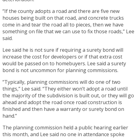
“If the county adopts a road and there are five new
houses being built on that road, and concrete trucks
come in and tear the road all to pieces, then we have
something on file that we can use to fix those roads,” Lee
said.
Lee said he is not sure if requiring a surety bond will
increase the cost for developers or if that extra cost
would be passed on to homebuyers. Lee said a surety
bond is not uncommon for planning commissions.
“Typically, planning commissions will do one of two
things,” Lee said. “They either won’t adopt a road until
the majority of the subdivision is built out, or they will go
ahead and adopt the road once road construction is
finished and then have a warranty or surety bond on
hand.”
The planning commission held a public hearing earlier
this month, and Lee said no one in attendance spoke