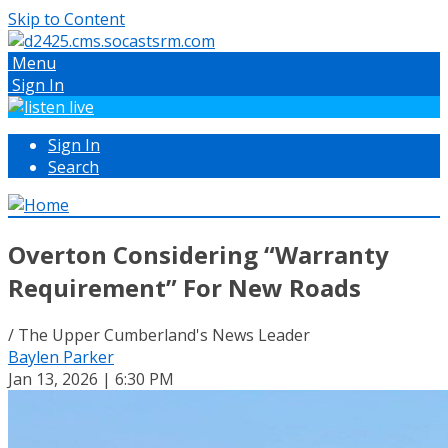
Skip to Content
Menu
Sign In
Sign In
Search
Overton Considering “Warranty
Requirement” For New Roads
/ The Upper Cumberland's News Leader
Baylen Parker
Jan 13, 2026 | 6:30 PM