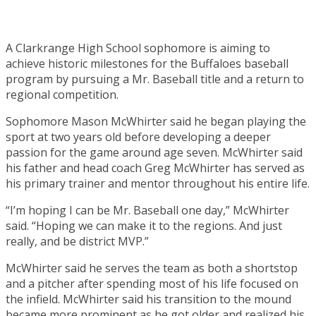
A Clarkrange High School sophomore is aiming to
achieve historic milestones for the Buffaloes baseball
program by pursuing a Mr. Baseball title and a return to
regional competition.
Sophomore Mason McWhirter said he began playing the
sport at two years old before developing a deeper
passion for the game around age seven. McWhirter said
his father and head coach Greg McWhirter has served as
his primary trainer and mentor throughout his entire life.
“I’m hoping I can be Mr. Baseball one day,” McWhirter
said. “Hoping we can make it to the regions. And just
really, and be district MVP.”
McWhirter said he serves the team as both a shortstop
and a pitcher after spending most of his life focused on
the infield. McWhirter said his transition to the mound
became more prominent as he got older and realized his