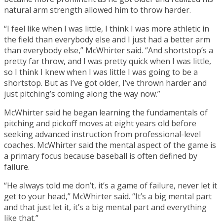
natural arm strength allowed him to throw harder.
“I feel like when I was little, I think I was more athletic in
the field than everybody else and I just had a better arm
than everybody else,” McWhirter said. “And shortstop’s a
pretty far throw, and I was pretty quick when I was little,
so I think I knew when I was little I was going to be a
shortstop. But as I’ve got older, I’ve thrown harder and
just pitching’s coming along the way now.”
McWhirter said he began learning the fundamentals of
pitching and pickoff moves at eight years old before
seeking advanced instruction from professional-level
coaches. McWhirter said the mental aspect of the game is
a primary focus because baseball is often defined by
failure.
“He always told me don’t, it’s a game of failure, never let it
get to your head,” McWhirter said. “It’s a big mental part
and that just let it, it’s a big mental part and everything
like that.”