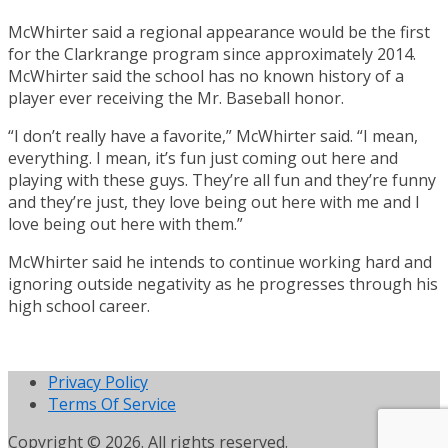
McWhirter said a regional appearance would be the first
for the Clarkrange program since approximately 2014.
McWhirter said the school has no known history of a
player ever receiving the Mr. Baseball honor.
“I don’t really have a favorite,” McWhirter said. “I mean,
everything. I mean, it’s fun just coming out here and
playing with these guys. They’re all fun and they’re funny
and they’re just, they love being out here with me and I
love being out here with them.”
McWhirter said he intends to continue working hard and
ignoring outside negativity as he progresses through his
high school career.
Privacy Policy
Terms Of Service
Copyright © 2026. All rights reserved.