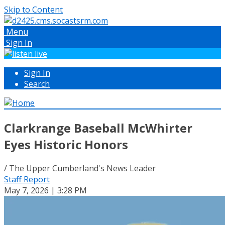
Skip to Content
Menu
Sign In
Sign In
Search
Clarkrange Baseball McWhirter
Eyes Historic Honors
/ The Upper Cumberland's News Leader
Staff Report
May 7, 2026 | 3:28 PM