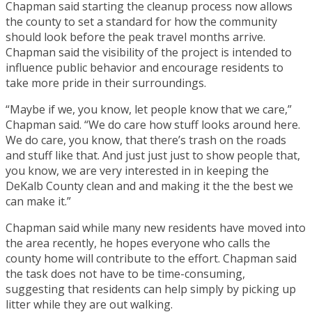
Chapman said starting the cleanup process now allows
the county to set a standard for how the community
should look before the peak travel months arrive.
Chapman said the visibility of the project is intended to
influence public behavior and encourage residents to
take more pride in their surroundings.
“Maybe if we, you know, let people know that we care,”
Chapman said. “We do care how stuff looks around here.
We do care, you know, that there’s trash on the roads
and stuff like that. And just just just to show people that,
you know, we are very interested in in keeping the
DeKalb County clean and and making it the the best we
can make it.”
Chapman said while many new residents have moved into
the area recently, he hopes everyone who calls the
county home will contribute to the effort. Chapman said
the task does not have to be time-consuming,
suggesting that residents can help simply by picking up
litter while they are out walking.