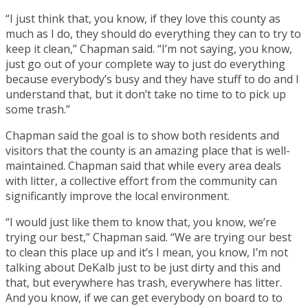
“I just think that, you know, if they love this county as
much as I do, they should do everything they can to try to
keep it clean,” Chapman said. “I’m not saying, you know,
just go out of your complete way to just do everything
because everybody’s busy and they have stuff to do and I
understand that, but it don’t take no time to to pick up
some trash.”
Chapman said the goal is to show both residents and
visitors that the county is an amazing place that is well-
maintained. Chapman said that while every area deals
with litter, a collective effort from the community can
significantly improve the local environment.
“I would just like them to know that, you know, we’re
trying our best,” Chapman said. “We are trying our best
to clean this place up and it’s I mean, you know, I’m not
talking about DeKalb just to be just dirty and this and
that, but everywhere has trash, everywhere has litter.
And you know, if we can get everybody on board to to