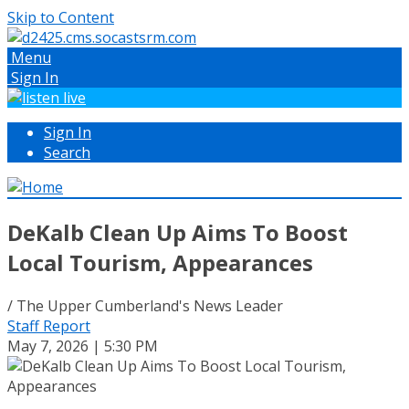
Skip to Content
Menu
Sign In
Sign In
Search
DeKalb Clean Up Aims To Boost
Local Tourism, Appearances
/ The Upper Cumberland's News Leader
Staff Report
May 7, 2026 | 5:30 PM