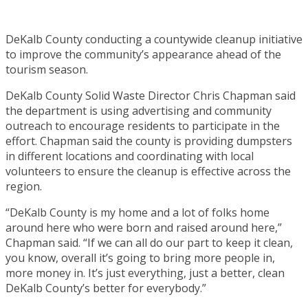
DeKalb County conducting a countywide cleanup initiative
to improve the community’s appearance ahead of the
tourism season.
DeKalb County Solid Waste Director Chris Chapman said
the department is using advertising and community
outreach to encourage residents to participate in the
effort. Chapman said the county is providing dumpsters
in different locations and coordinating with local
volunteers to ensure the cleanup is effective across the
region.
“DeKalb County is my home and a lot of folks home
around here who were born and raised around here,”
Chapman said. “If we can all do our part to keep it clean,
you know, overall it’s going to bring more people in,
more money in. It’s just everything, just a better, clean
DeKalb County’s better for everybody.”