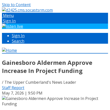
Skip to Content
Menu
Sign In
Sign In
Search
Gainesboro Aldermen Approve
Increase In Project Funding
/ The Upper Cumberland's News Leader
Staff Report
May 7, 2026 | 9:50 PM