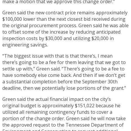
make a motion that we approve this change order.”
Green said the new contract price remains approximately
$100,000 lower than the next closest bid received during
the original procurement process. Green said he was able
to offset some of the increase by reducing anticipated
inspection costs by $30,000 and utilizing $20,000 in
engineering savings.
“The biggest issue with that is that there’s, I mean
there’s going to be a fee for them leaving that we got to
settle up with,” Green said. “There’s going to be a fee to
have somebody else come back. And then if we don’t get
a substantial completion before the September 30th
deadline, then we potentially lose portions of the grant.”
Green said the actual financial impact on the city’s
original budget is approximately $151,022 because he
utilized all remaining contingency funds to cover a
portion of the change order. Green said he will now take
the approved request to the Tennessee Department of