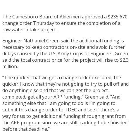
The Gainesboro Board of Aldermen approved a $235,670
change order Thursday to ensure the completion of a
raw water intake project.
Engineer Nathaniel Green said the additional funding is
necessary to keep contractors on-site and avoid further
delays caused by the U.S. Army Corps of Engineers. Green
said the total contract price for the project will rise to $2.3
million.
“The quicker that we get a change order executed, the
quicker I know that they’re not going to try to pull off and
do anything else and that we can get the project
completed, get all your ARP funding,” Green said. “And
something else that I am going to do is I’m going to
submit this change order to TDEC and see if there’s a
way for us to get additional funding through grant from
the ARP program since we are still tracking to be finished
before that deadline.”