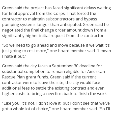
Green said the project has faced significant delays waiting
for final approval from the Corps. That forced the
contractor to maintain subcontractors and bypass
pumping systems longer than anticipated. Green said he
negotiated the final change order amount down from a
significantly higher initial request from the contractor.
“So we need to go ahead and move because if we wait it’s
just going to cost more,” one board member said. “I mean
I hate it but.”
Green said the city faces a September 30 deadline for
substantial completion to remain eligible for American
Rescue Plan grant funds. Green said if the current
contractor were to leave the site, the city would face
additional fees to settle the existing contract and even
higher costs to bring a new firm back to finish the work.
“Like you, it’s not, I don’t love it, but I don’t see that we’ve
got a whole lot of choice,” one board member said. “So I’ll