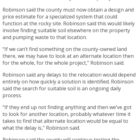
Robinson said the county must now obtain a design and
price estimate for a specialized system that could
function at the rocky site. Robinson said this would likely
involve finding suitable soil elsewhere on the property
and pumping waste to that location.
“If we can’t find something on the county-owned land
there, we may have to look at an alternate location then
for the whole, for the whole project,” Robinson said.
Robinson said any delays to the relocation would depend
entirely on how quickly a solution is identified. Robinson
said the search for suitable soil is an ongoing daily
process.
“If they end up not finding anything and then we’ve got
to look for another location, probably whatever time it
takes to find that alternate location would be equal to
what the delay is,” Robinson said.
Robinson said the county will continue testing the