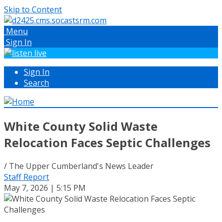
Skip to Content
Menu
Sign In
Sign In
Search
White County Solid Waste
Relocation Faces Septic Challenges
/ The Upper Cumberland's News Leader
Staff Report
May 7, 2026 | 5:15 PM