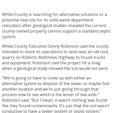
White County is searching for alternative solutions or a
potential new site for its solid waste department
relocation after geological studies revealed the current
county-owned property cannot support a standard septic
system.
White County Executive Denny Robinson said the county
intended to move its operations to land near an old rock
quarry on Roberts-Matthews Highway to house trucks
and equipment. Robinson said the project hit a snag
when a geological study showed the soil would not perk.
“We’re going to have to come up with either an
alternative system to dispose of the sewer or maybe find
another location and we’re just going through that
process now to see which is the lesser of two evils,”
Robinson said. “But I mean, it wasn’t nothing was found
like they found contaminants. It’s just that the soil wasn’t
conductive to have a sewer system or septic system.”