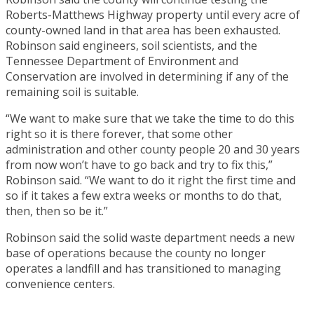
Roberts-Matthews Highway property until every acre of
county-owned land in that area has been exhausted.
Robinson said engineers, soil scientists, and the
Tennessee Department of Environment and
Conservation are involved in determining if any of the
remaining soil is suitable.
“We want to make sure that we take the time to do this
right so it is there forever, that some other
administration and other county people 20 and 30 years
from now won’t have to go back and try to fix this,”
Robinson said. “We want to do it right the first time and
so if it takes a few extra weeks or months to do that,
then, then so be it.”
Robinson said the solid waste department needs a new
base of operations because the county no longer
operates a landfill and has transitioned to managing
convenience centers.