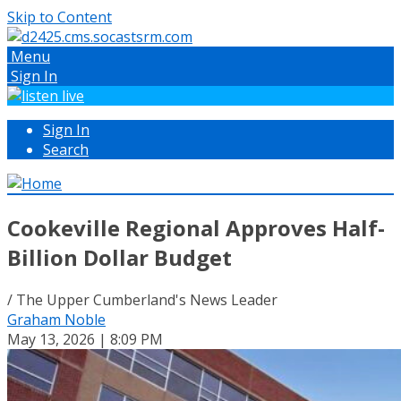
Skip to Content
Menu
Sign In
Sign In
Search
Cookeville Regional Approves Half-
Billion Dollar Budget
/ The Upper Cumberland's News Leader
Graham Noble
May 13, 2026 | 8:09 PM