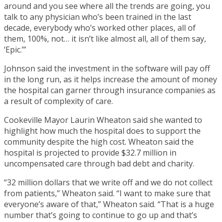
around and you see where all the trends are going, you
talk to any physician who’s been trained in the last
decade, everybody who’s worked other places, all of
them, 100%, not… it isn’t like almost all, all of them say,
‘Epic.’”
Johnson said the investment in the software will pay off
in the long run, as it helps increase the amount of money
the hospital can garner through insurance companies as
a result of complexity of care.
Cookeville Mayor Laurin Wheaton said she wanted to
highlight how much the hospital does to support the
community despite the high cost. Wheaton said the
hospital is projected to provide $32.7 million in
uncompensated care through bad debt and charity.
“32 million dollars that we write off and we do not collect
from patients,” Wheaton said. “I want to make sure that
everyone’s aware of that,” Wheaton said. “That is a huge
number that’s going to continue to go up and that’s