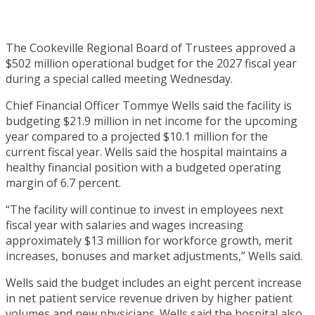
The Cookeville Regional Board of Trustees approved a
$502 million operational budget for the 2027 fiscal year
during a special called meeting Wednesday.
Chief Financial Officer Tommye Wells said the facility is
budgeting $21.9 million in net income for the upcoming
year compared to a projected $10.1 million for the
current fiscal year. Wells said the hospital maintains a
healthy financial position with a budgeted operating
margin of 6.7 percent.
“The facility will continue to invest in employees next
fiscal year with salaries and wages increasing
approximately $13 million for workforce growth, merit
increases, bonuses and market adjustments,” Wells said.
Wells said the budget includes an eight percent increase
in net patient service revenue driven by higher patient
volumes and new physicians. Wells said the hospital also