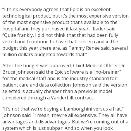
“I think everybody agrees that Epic is an excellent
technological product, but it’s the most expensive version
of the most expensive product that’s available to the
hospital and they purchased it last year,” Rader said.
“Quite frankly, I did not think that that had been fully
vetted and I continue to have that concern and in the
budget this year there are, as Tammy Renee said, several
million dollars budgeted towards that.”
After the budget was approved, Chief Medical Officer Dr.
Bruce Johnson said the Epic software is a “no-brainer”
for the medical staff and is the industry standard for
patient care and data collection. Johnson said the version
selected is actually cheaper than a previous model
considered through a Vanderbilt contract.
“It’s not that we’re buying a Lamborghini versus a Fiat,”
Johnson said. “I mean, they’re all expensive. They all have
advantages and disadvantages. But we’re coming out of a
system which is just subpar. And so when you look