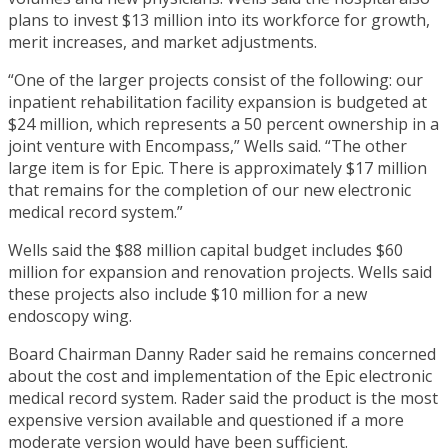
plans to invest $13 million into its workforce for growth,
merit increases, and market adjustments.
“One of the larger projects consist of the following: our
inpatient rehabilitation facility expansion is budgeted at
$24 million, which represents a 50 percent ownership in a
joint venture with Encompass,” Wells said. “The other
large item is for Epic. There is approximately $17 million
that remains for the completion of our new electronic
medical record system.”
Wells said the $88 million capital budget includes $60
million for expansion and renovation projects. Wells said
these projects also include $10 million for a new
endoscopy wing.
Board Chairman Danny Rader said he remains concerned
about the cost and implementation of the Epic electronic
medical record system. Rader said the product is the most
expensive version available and questioned if a more
moderate version would have been sufficient.