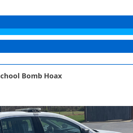
 School Bomb Hoax