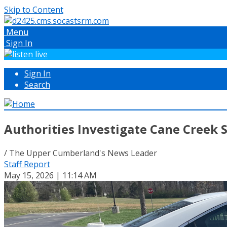
Skip to Content
Menu
Sign In
Sign In
Search
Authorities Investigate Cane Creek
/ The Upper Cumberland's News Leader
Staff Report
May 15, 2026 | 11:14 AM