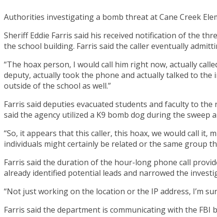
Authorities investigating a bomb threat at Cane Creek Ele
Sheriff Eddie Farris said his received notification of the t
the school building. Farris said the caller eventually admitt
“The hoax person, I would call him right now, actually cal
deputy, actually took the phone and actually talked to the i
outside of the school as well.”
Farris said deputies evacuated students and faculty to th
said the agency utilized a K9 bomb dog during the sweep a
“So, it appears that this caller, this hoax, we would call it, m
individuals might certainly be related or the same group t
Farris said the duration of the hour-long phone call provides
already identified potential leads and narrowed the investig
“Not just working on the location or the IP address, I’m sure
Farris said the department is communicating with the FBI b