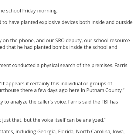
he school Friday morning.
med to have planted explosive devices both inside and outside
tay on the phone, and our SRO deputy, our school resource
tated that he had planted bombs inside the school and
ment conducted a physical search of the premises. Farris
. “It appears it certainly this individual or groups of
courthouse there a few days ago here in Putnam County.”
 to analyze the caller’s voice. Farris said the FBI has
just that, but the voice itself can be analyzed.”
tates, including Georgia, Florida, North Carolina, Iowa,