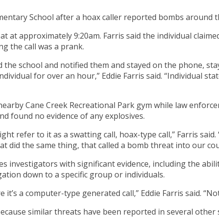
mentary School after a hoax caller reported bombs around t
hreat at approximately 9:20am. Farris said the individual clai
ing the call was a prank.
led the school and notified them and stayed on the phone, s
ndividual for over an hour,” Eddie Farris said. “Individual s
e nearby Cane Creek Recreational Park gym while law enforce
nd found no evidence of any explosives.
ight refer to it as a swatting call, hoax-type call,” Farris said
hat did the same thing, that called a bomb threat into our 
 investigators with significant evidence, including the ability
ation down to a specific group or individuals.
 it’s a computer-type generated call,” Eddie Farris said. “Not 
ecause similar threats have been reported in several other s