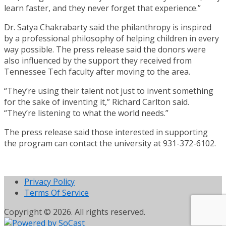
learn faster, and they never forget that experience.”
Dr. Satya Chakrabarty said the philanthropy is inspired
by a professional philosophy of helping children in every
way possible. The press release said the donors were
also influenced by the support they received from
Tennessee Tech faculty after moving to the area.
“They’re using their talent not just to invent something
for the sake of inventing it,” Richard Carlton said.
“They’re listening to what the world needs.”
The press release said those interested in supporting
the program can contact the university at 931-372-6102.
Privacy Policy
Terms Of Service
Copyright © 2026. All rights reserved.