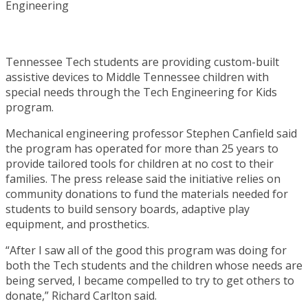
Tennessee Tech students are providing custom-built
assistive devices to Middle Tennessee children with
special needs through the Tech Engineering for Kids
program.
Mechanical engineering professor Stephen Canfield said
the program has operated for more than 25 years to
provide tailored tools for children at no cost to their
families. The press release said the initiative relies on
community donations to fund the materials needed for
students to build sensory boards, adaptive play
equipment, and prosthetics.
“After I saw all of the good this program was doing for
both the Tech students and the children whose needs are
being served, I became compelled to try to get others to
donate,” Richard Carlton said.