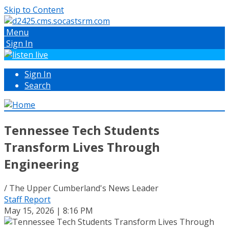
Skip to Content
Menu
Sign In
Sign In
Search
Tennessee Tech Students
Transform Lives Through
Engineering
/ The Upper Cumberland's News Leader
Staff Report
May 15, 2026 | 8:16 PM