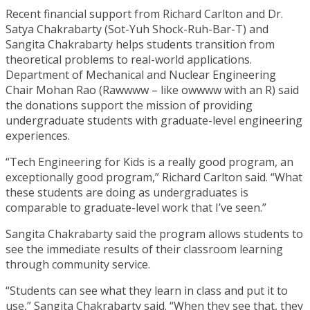
Recent financial support from Richard Carlton and Dr.
Satya Chakrabarty (Sot-Yuh Shock-Ruh-Bar-T) and
Sangita Chakrabarty helps students transition from
theoretical problems to real-world applications.
Department of Mechanical and Nuclear Engineering
Chair Mohan Rao (Rawwww – like owwww with an R) said
the donations support the mission of providing
undergraduate students with graduate-level engineering
experiences.
“Tech Engineering for Kids is a really good program, an
exceptionally good program,” Richard Carlton said. “What
these students are doing as undergraduates is
comparable to graduate-level work that I’ve seen.”
Sangita Chakrabarty said the program allows students to
see the immediate results of their classroom learning
through community service.
“Students can see what they learn in class and put it to
use,” Sangita Chakrabarty said. “When they see that, they