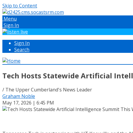
Skip to Content
Menu
Sign In
Sign In
Search
Tech Hosts Statewide Artificial Int
/ The Upper Cumberland's News Leader
Graham Noble
May 17, 2026 | 6:45 PM