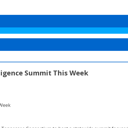
elligence Summit This Week