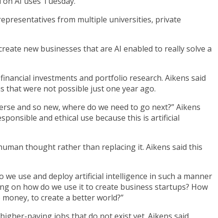
 on AI uses Tuesday.
epresentatives from multiple universities, private
reate new businesses that are AI enabled to really solve a
h financial investments and portfolio research. Aikens said
s that were not possible just one year ago.
iverse and so new, where do we need to go next?” Aikens
onsible and ethical use because this is artificial
uman thought rather than replacing it. Aikens said this
do we use and deploy artificial intelligence in such a manner
sing on how do we use it to create business startups? How
money, to create a better world?”
higher-paying jobs that do not exist yet. Aikens said