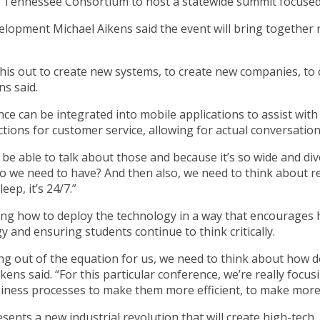
I Tennessee Consortium to host a statewide summit focused
lopment Michael Aikens said the event will bring together r
his out to create new systems, to create new companies, to c
ns said.
gence can be integrated into mobile applications to assist wit
tions for customer service, allowing for actual conversation
o be able to talk about those and because it’s so wide and d
 we need to have? And then also, we need to think about resp
eep, it’s 24/7.”
ing how to deploy the technology in a way that encourages h
y and ensuring students continue to think critically.
inking out of the equation for us, we need to think about how 
ens said. “For this particular conference, we’re really focu
iness processes to make them more efficient, to make more 
ents a new industrial revolution that will create high-tech, 