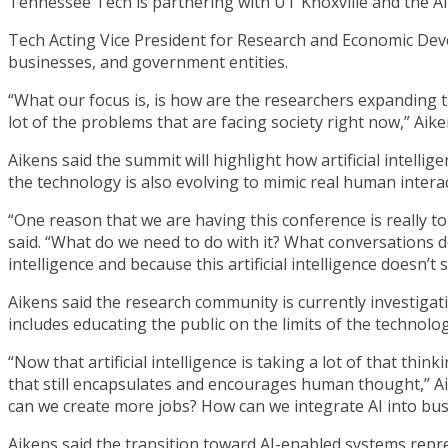
Tennessee Tech is partnering with UT Knoxville and the A
Tech Acting Vice President for Research and Economic Deve
businesses, and government entities.
“What our focus is, is how are the researchers expanding t
lot of the problems that are facing society right now,” Aike
Aikens said the summit will highlight how artificial intelli
the technology is also evolving to mimic real human interac
“One reason that we are having this conference is really t
said. “What do we need to do with it? What conversations do
intelligence and because this artificial intelligence doesn’t sl
Aikens said the research community is currently investigat
includes educating the public on the limits of the technolog
“Now that artificial intelligence is taking a lot of that th
that still encapsulates and encourages human thought,” Aik
can we create more jobs? How can we integrate AI into bus
Aikens said the transition toward AI-enabled systems repres