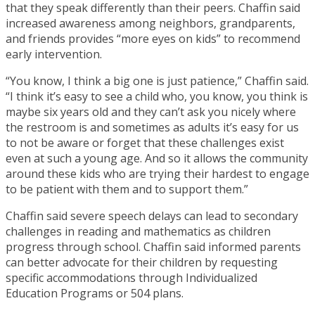
that they speak differently than their peers. Chaffin said
increased awareness among neighbors, grandparents,
and friends provides “more eyes on kids” to recommend
early intervention.
“You know, I think a big one is just patience,” Chaffin said.
“I think it’s easy to see a child who, you know, you think is
maybe six years old and they can’t ask you nicely where
the restroom is and sometimes as adults it’s easy for us
to not be aware or forget that these challenges exist
even at such a young age. And so it allows the community
around these kids who are trying their hardest to engage
to be patient with them and to support them.”
Chaffin said severe speech delays can lead to secondary
challenges in reading and mathematics as children
progress through school. Chaffin said informed parents
can better advocate for their children by requesting
specific accommodations through Individualized
Education Programs or 504 plans.