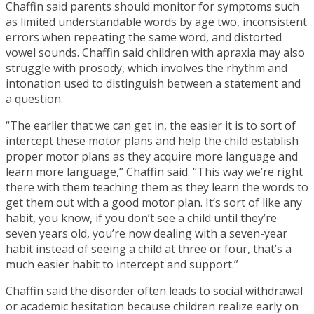
Chaffin said parents should monitor for symptoms such
as limited understandable words by age two, inconsistent
errors when repeating the same word, and distorted
vowel sounds. Chaffin said children with apraxia may also
struggle with prosody, which involves the rhythm and
intonation used to distinguish between a statement and
a question.
“The earlier that we can get in, the easier it is to sort of
intercept these motor plans and help the child establish
proper motor plans as they acquire more language and
learn more language,” Chaffin said. “This way we’re right
there with them teaching them as they learn the words to
get them out with a good motor plan. It’s sort of like any
habit, you know, if you don’t see a child until they’re
seven years old, you’re now dealing with a seven-year
habit instead of seeing a child at three or four, that’s a
much easier habit to intercept and support.”
Chaffin said the disorder often leads to social withdrawal
or academic hesitation because children realize early on