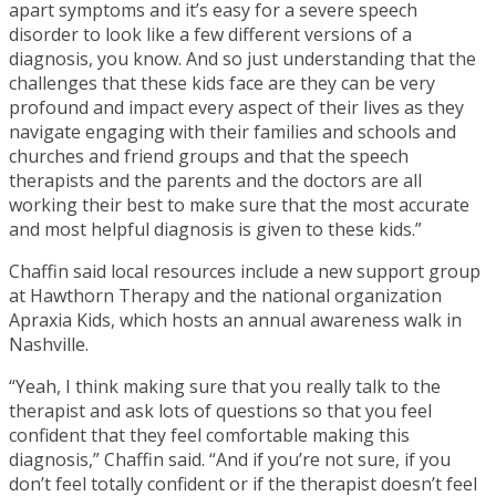
apart symptoms and it’s easy for a severe speech
disorder to look like a few different versions of a
diagnosis, you know. And so just understanding that the
challenges that these kids face are they can be very
profound and impact every aspect of their lives as they
navigate engaging with their families and schools and
churches and friend groups and that the speech
therapists and the parents and the doctors are all
working their best to make sure that the most accurate
and most helpful diagnosis is given to these kids.”
Chaffin said local resources include a new support group
at Hawthorn Therapy and the national organization
Apraxia Kids, which hosts an annual awareness walk in
Nashville.
“Yeah, I think making sure that you really talk to the
therapist and ask lots of questions so that you feel
confident that they feel comfortable making this
diagnosis,” Chaffin said. “And if you’re not sure, if you
don’t feel totally confident or if the therapist doesn’t feel