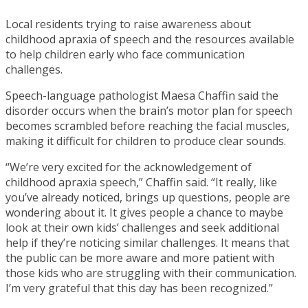
Local residents trying to raise awareness about
childhood apraxia of speech and the resources available
to help children early who face communication
challenges.
Speech-language pathologist Maesa Chaffin said the
disorder occurs when the brain’s motor plan for speech
becomes scrambled before reaching the facial muscles,
making it difficult for children to produce clear sounds.
“We’re very excited for the acknowledgement of
childhood apraxia speech,” Chaffin said. “It really, like
you’ve already noticed, brings up questions, people are
wondering about it. It gives people a chance to maybe
look at their own kids’ challenges and seek additional
help if they’re noticing similar challenges. It means that
the public can be more aware and more patient with
those kids who are struggling with their communication.
I’m very grateful that this day has been recognized.”