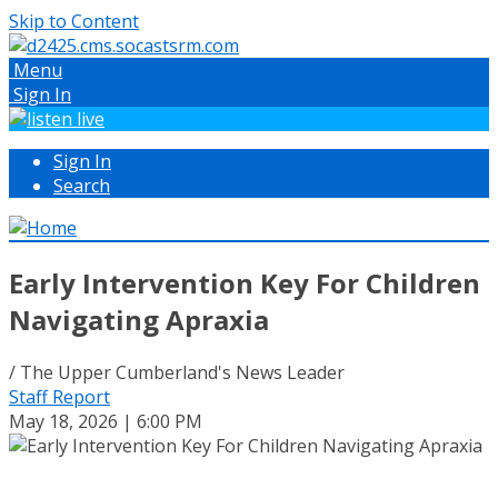
Skip to Content
Menu
Sign In
Sign In
Search
Early Intervention Key For Children
Navigating Apraxia
/ The Upper Cumberland's News Leader
Staff Report
May 18, 2026 | 6:00 PM