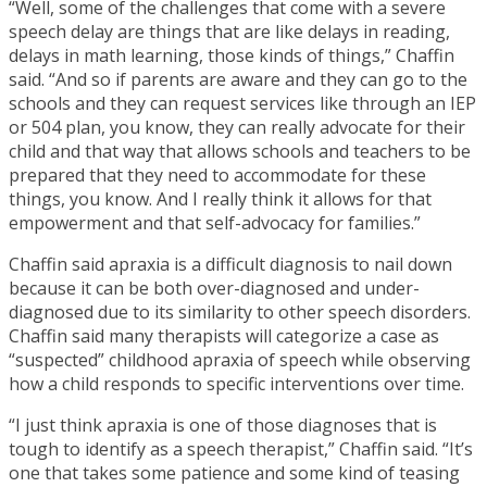
“Well, some of the challenges that come with a severe
speech delay are things that are like delays in reading,
delays in math learning, those kinds of things,” Chaffin
said. “And so if parents are aware and they can go to the
schools and they can request services like through an IEP
or 504 plan, you know, they can really advocate for their
child and that way that allows schools and teachers to be
prepared that they need to accommodate for these
things, you know. And I really think it allows for that
empowerment and that self-advocacy for families.”
Chaffin said apraxia is a difficult diagnosis to nail down
because it can be both over-diagnosed and under-
diagnosed due to its similarity to other speech disorders.
Chaffin said many therapists will categorize a case as
“suspected” childhood apraxia of speech while observing
how a child responds to specific interventions over time.
“I just think apraxia is one of those diagnoses that is
tough to identify as a speech therapist,” Chaffin said. “It’s
one that takes some patience and some kind of teasing