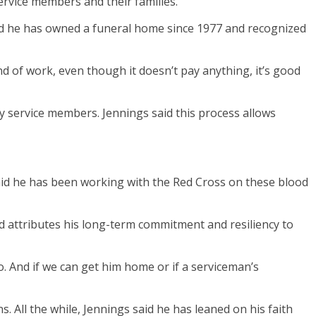
rvice members and their families.
 said he has owned a funeral home since 1977 and recognized
kind of work, even though it doesn’t pay anything, it’s good
ify service members. Jennings said this process allows
aid he has been working with the Red Cross on these blood
aid attributes his long-term commitment and resiliency to
o. And if we can get him home or if a serviceman’s
. All the while, Jennings said he has leaned on his faith