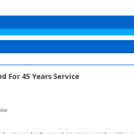
d For 45 Years Service