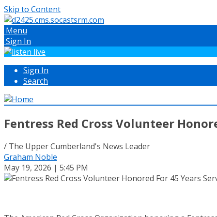
Skip to Content
Menu
Sign In
Sign In
Search
Fentress Red Cross Volunteer Honore
/ The Upper Cumberland's News Leader
Graham Noble
May 19, 2026 | 5:45 PM