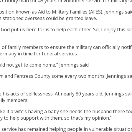
ounty man for 45 years of volunteer service for military se
 position known as Aid to Military Families (AFES). Jennings
rs stationed overseas could be granted leave.
hat God put us here for is to help each other. So, I enjoy this 
s of family members to ensure the military can officially not
ermany in time for funeral services.
uld not get to come home,” Jennings said.
own and Fentress County some every two months. Jennings s
 his acts of selflessness. At nearly 80 years old, Jennings s
mily members.
ike if a wife’s having a baby she needs the husband there to
 to help support with them, so that’s my opinion.”
service has remained helping people in vulnerable situations