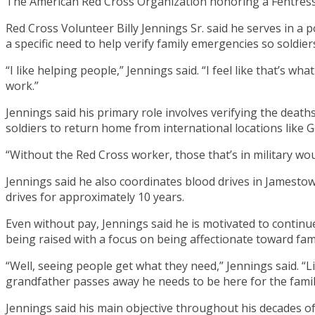
The American Red Cross Organization honoring a Fentress C
Red Cross Volunteer Billy Jennings Sr. said he serves in a
a specific need to help verify family emergencies so soldie
“I like helping people,” Jennings said. “I feel like that’s w
work.”
Jennings said his primary role involves verifying the death
soldiers to return home from international locations like G
“Without the Red Cross worker, those that’s in military wo
Jennings said he also coordinates blood drives in Jamest
drives for approximately 10 years.
Even without pay, Jennings said he is motivated to continue
being raised with a focus on being affectionate toward fa
“Well, seeing people get what they need,” Jennings said. “L
grandfather passes away he needs to be here for the family
Jennings said his main objective throughout his decades of 