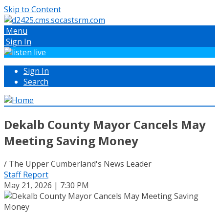
Skip to Content
Menu
Sign In
Sign In
Search
Dekalb County Mayor Cancels May
Meeting Saving Money
/ The Upper Cumberland's News Leader
Staff Report
May 21, 2026 | 7:30 PM