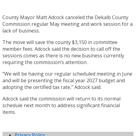
County Mayor Matt Adcock canceled the Dekalb County
Commission regular May meeting and work session for a
lack of business.
The move will save the county $3,150 in committee
member fees. Adcock said the decision to call off the
sessions comes as there is no new business currently
requiring the commission’s attention.
“We will be having our regular scheduled meeting in June
and will be presenting the fiscal year 2027 budget and
adopting the certified tax rate,” Adcock said.
Adcock said the commission will return to its normal
schedule next month to address significant financial
items.
Privacy Policy