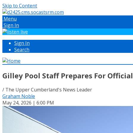
Skip to Content
Menu
Sign In
Sign In
Search
Gilley Pool Staff Prepares For Offic
/ The Upper Cumberland's News Leader
Graham Noble
May 24, 2026 | 6:00 PM