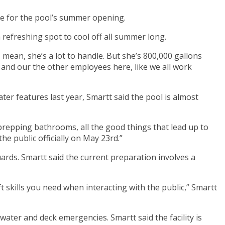
are for the pool’s summer opening.
refreshing spot to cool off all summer long.
 I mean, she’s a lot to handle. But she’s 800,000 gallons
d and our the other employees here, like we all work
ater features last year, Smartt said the pool is almost
repping bathrooms, all the good things that lead up to
he public officially on May 23rd.”
ards. Smartt said the current preparation involves a
t skills you need when interacting with the public,” Smartt
ter and deck emergencies. Smartt said the facility is