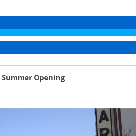
ial Summer Opening