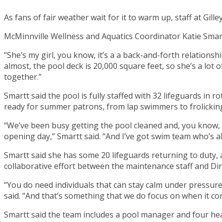
As fans of fair weather wait for it to warm up, staff at Gi
McMinnville Wellness and Aquatics Coordinator Katie Smartt
“She’s my girl, you know, it’s a a back-and-forth relationshi
almost, the pool deck is 20,000 square feet, so she’s a lo
together.”
Smartt said the pool is fully staffed with 32 lifeguards in 
ready for summer patrons, from lap swimmers to frolicking
“We’ve been busy getting the pool cleaned and, you know, 
opening day,” Smartt said. “And I’ve got swim team who’s al
Smartt said she has some 20 lifeguards returning to duty,
collaborative effort between the maintenance staff and Dire
“You do need individuals that can stay calm under pressure,
said. “And that’s something that we do focus on when it com
Smartt said the team includes a pool manager and four hea