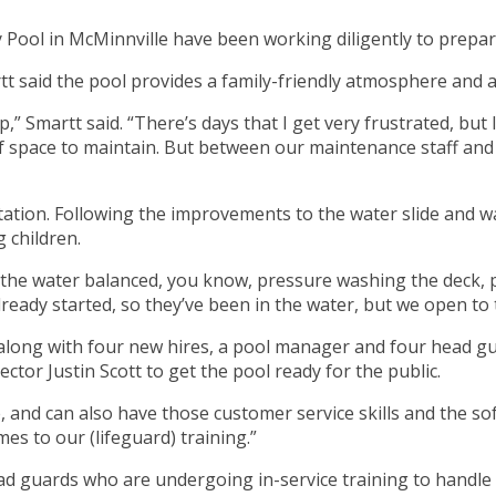
lley Pool in McMinnville have been working diligently to prep
 said the pool provides a family-friendly atmosphere and a 
p,” Smartt said. “There’s days that I get very frustrated, but
t of space to maintain. But between our maintenance staff an
rotation. Following the improvements to the water slide and w
 children.
the water balanced, you know, pressure washing the deck, p
ready started, so they’ve been in the water, but we open to t
 along with four new hires, a pool manager and four head gu
ctor Justin Scott to get the pool ready for the public.
 and can also have those customer service skills and the sof
es to our (lifeguard) training.”
d guards who are undergoing in-service training to handle wa