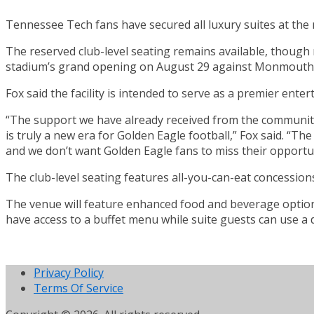
Tennessee Tech fans have secured all luxury suites at the
The reserved club-level seating remains available, though 
stadium’s grand opening on August 29 against Monmouth
Fox said the facility is intended to serve as a premier en
“The support we have already received from the community 
is truly a new era for Golden Eagle football,” Fox said. “
and we don’t want Golden Eagle fans to miss their opportun
The club-level seating features all-you-can-eat concessions
The venue will feature enhanced food and beverage options 
have access to a buffet menu while suite guests can use a 
Privacy Policy
Terms Of Service