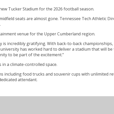
 new Tucker Stadium for the 2026 football season.
midfield seats are almost gone. Tennessee Tech Athletic Dire
.
tertainment venue for the Upper Cumberland region.
is incredibly gratifying. With back-to-back championships,
The university has worked hard to deliver a stadium that wil
ity to be part of the excitement.”
 in a climate-controlled space.
including food trucks and souvenir cups with unlimited refil
dedicated attendant.