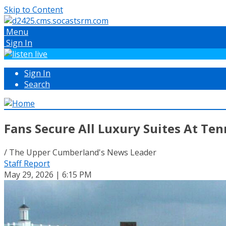
Skip to Content
Menu
Sign In
Sign In
Search
Fans Secure All Luxury Suites At Te
/ The Upper Cumberland's News Leader
Staff Report
May 29, 2026 | 6:15 PM