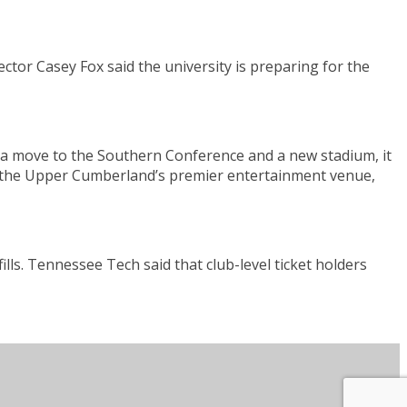
ctor Casey Fox said the university is preparing for the
 a move to the Southern Conference and a new stadium, it
l be the Upper Cumberland’s premier entertainment venue,
ls. Tennessee Tech said that club-level ticket holders