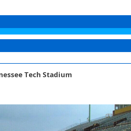
nnessee Tech Stadium