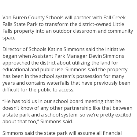
Van Buren County Schools will partner with Fall Creek
Falls State Park to transform the district-owned Little
Falls property into an outdoor classroom and community
space.
Director of Schools Katina Simmons said the initiative
began when Assistant Park Manager Devin Simmons
approached the district about utilizing the land for
educational and public use. Simmons said the property
has been in the school system’s possession for many
years and contains waterfalls that have previously been
difficult for the public to access.
“He has told us in our school board meeting that he
doesn’t know of any other partnership like that between
a state park and a school system, so we’re pretty excited
about that too,” Simmons said.
Simmons said the state park will assume all financial