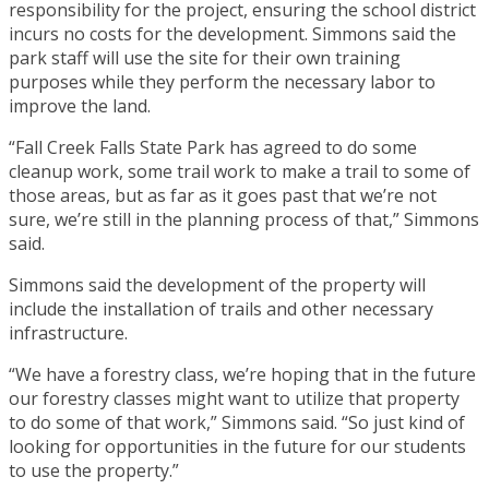
responsibility for the project, ensuring the school district
incurs no costs for the development. Simmons said the
park staff will use the site for their own training
purposes while they perform the necessary labor to
improve the land.
“Fall Creek Falls State Park has agreed to do some
cleanup work, some trail work to make a trail to some of
those areas, but as far as it goes past that we’re not
sure, we’re still in the planning process of that,” Simmons
said.
Simmons said the development of the property will
include the installation of trails and other necessary
infrastructure.
“We have a forestry class, we’re hoping that in the future
our forestry classes might want to utilize that property
to do some of that work,” Simmons said. “So just kind of
looking for opportunities in the future for our students
to use the property.”