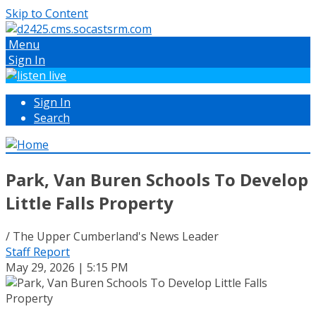
Skip to Content
Menu
Sign In
Sign In
Search
Park, Van Buren Schools To Develop
Little Falls Property
/ The Upper Cumberland's News Leader
Staff Report
May 29, 2026 | 5:15 PM