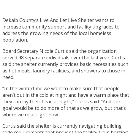
Dekalb County’s Live And Let Live Shelter wants to
increase community support and facility upgrades to
address the growing needs of the local homeless
population.
Board Secretary Nicole Curtis said the organization
served 98 separate individuals over the last year. Curtis
said the shelter currently provides basic necessities such
as hot meals, laundry facilities, and showers to those in
need.
“In the wintertime we want to make sure that people
aren’t out in the cold at night and have a warm place that
they can lay their head at night,” Curtis said. “And our
goal would be to do more of that as we grow, but that’s
where we’re at right now.”
Curtis said the shelter is currently navigating building
code requirements that prevent the facility from hosting