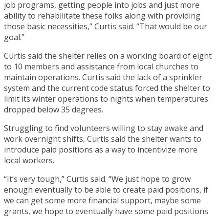
job programs, getting people into jobs and just more
ability to rehabilitate these folks along with providing
those basic necessities,” Curtis said. “That would be our
goal.”
Curtis said the shelter relies on a working board of eight
to 10 members and assistance from local churches to
maintain operations. Curtis said the lack of a sprinkler
system and the current code status forced the shelter to
limit its winter operations to nights when temperatures
dropped below 35 degrees.
Struggling to find volunteers willing to stay awake and
work overnight shifts, Curtis said the shelter wants to
introduce paid positions as a way to incentivize more
local workers.
“It’s very tough,” Curtis said. “We just hope to grow
enough eventually to be able to create paid positions, if
we can get some more financial support, maybe some
grants, we hope to eventually have some paid positions