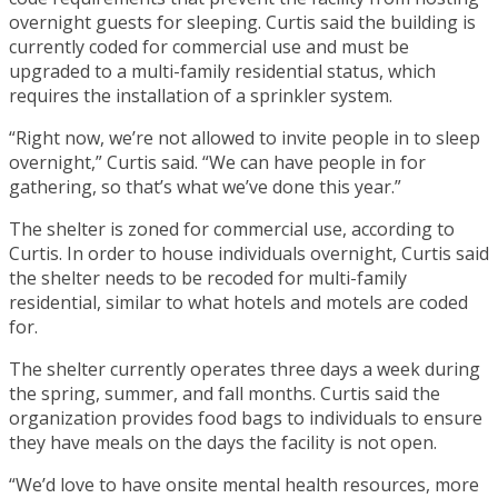
overnight guests for sleeping. Curtis said the building is
currently coded for commercial use and must be
upgraded to a multi-family residential status, which
requires the installation of a sprinkler system.
“Right now, we’re not allowed to invite people in to sleep
overnight,” Curtis said. “We can have people in for
gathering, so that’s what we’ve done this year.”
The shelter is zoned for commercial use, according to
Curtis. In order to house individuals overnight, Curtis said
the shelter needs to be recoded for multi-family
residential, similar to what hotels and motels are coded
for.
The shelter currently operates three days a week during
the spring, summer, and fall months. Curtis said the
organization provides food bags to individuals to ensure
they have meals on the days the facility is not open.
“We’d love to have onsite mental health resources, more