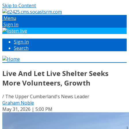
Skip to Content
Menu
Sign In
Sign In
Search
Live And Let Live Shelter Seeks
More Volunteers, Growth
/ The Upper Cumberland's News Leader
Graham Noble
May 31, 2026 | 5:00 PM