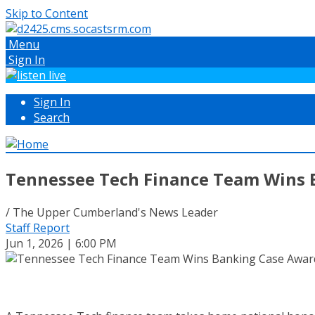
Skip to Content
Menu
Sign In
Sign In
Search
Tennessee Tech Finance Team Wins 
/ The Upper Cumberland's News Leader
Staff Report
Jun 1, 2026 | 6:00 PM