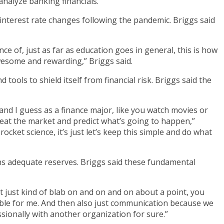
alyze banking financials.
 interest rate changes following the pandemic. Briggs said
ce of, just as far as education goes in general, this is how
awesome and rewarding,” Briggs said.
tools to shield itself from financial risk. Briggs said the
 and I guess as a finance major, like you watch movies or
eat the market and predict what’s going to happen,”
rocket science, it’s just let’s keep this simple and do what
ins adequate reserves. Briggs said these fundamental
t just kind of blab on and on and on about a point, you
uable for me. And then also just communication because we
ionally with another organization for sure.”