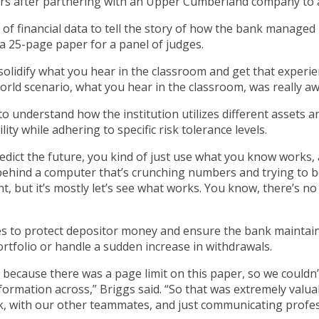
s after partnering with an Upper Cumberland company to an
of financial data to tell the story of how the bank managed
 a 25-page paper for a panel of judges.
solidify what you hear in the classroom and get that experien
l-world scenario, what you hear in the classroom, was really 
 understand how the institution utilizes different assets and 
ty while adhering to specific risk tolerance levels.
predict the future, you kind of just use what you know works,
behind a computer that’s crunching numbers and trying to b
t, but it’s mostly let’s see what works. You know, there’s no 
ties to protect depositor money and ensure the bank mainta
portfolio or handle a sudden increase in withdrawals.
because there was a page limit on this paper, so we couldn’
nformation across,” Briggs said. “So that was extremely val
k, with our other teammates, and just communicating profess