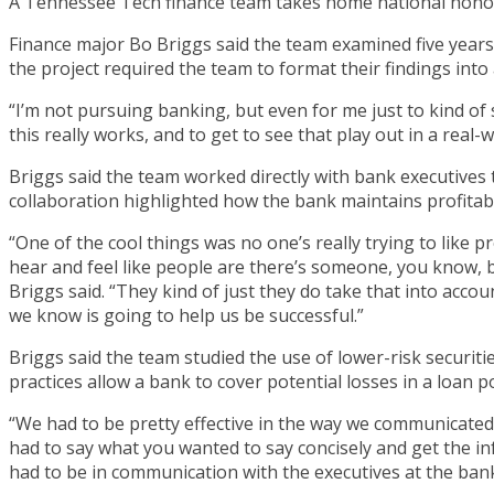
A Tennessee Tech finance team takes home national honor
Finance major Bo Briggs said the team examined five years 
the project required the team to format their findings into
“I’m not pursuing banking, but even for me just to kind of 
this really works, and to get to see that play out in a rea
Briggs said the team worked directly with bank executives to
collaboration highlighted how the bank maintains profitabili
“One of the cool things was no one’s really trying to like 
hear and feel like people are there’s someone, you know, 
Briggs said. “They kind of just they do take that into accoun
we know is going to help us be successful.”
Briggs said the team studied the use of lower-risk securi
practices allow a bank to cover potential losses in a loan 
“We had to be pretty effective in the way we communicated 
had to say what you wanted to say concisely and get the i
had to be in communication with the executives at the ban