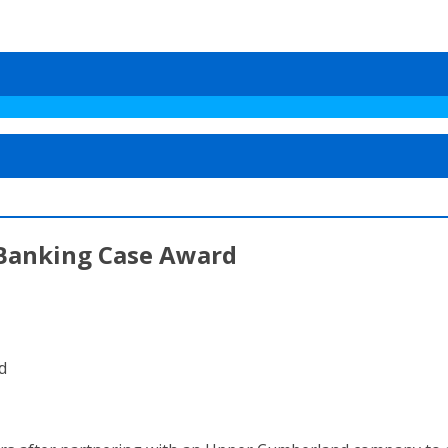
Banking Case Award