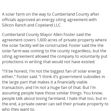
A solar farm on the way to Cumberland County after
officials approved an energy siting agreement with
Silicon Ranch and Copeland LLC.
Cumberland County Mayor Allen Foster said the
agreement covers 1,600 acres of private property where
the solar facility will be constructed. Foster said the the
solar farm was coming to the county regardless, but the
siting agreement allowed the company to voluntarily put
protections in writing that would not have existed.
“I’ll be honest, I’m not the biggest fan of solar energy
either,” Foster said. “I think it’s government subsidies in
the large part that makes it a financially viable
transaction, and I’m not a huge fan of that. But I’m
assuming people have those similar things. You know,
people talk about losing farmland. I hate that too, but in
the end, a private owner can sell their private property to
who they want to.