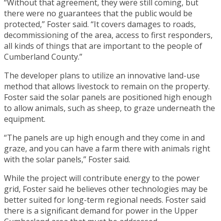
“Without that agreement, they were still coming, but
there were no guarantees that the public would be
protected,” Foster said. “It covers damages to roads,
decommissioning of the area, access to first responders,
all kinds of things that are important to the people of
Cumberland County.”
The developer plans to utilize an innovative land-use
method that allows livestock to remain on the property.
Foster said the solar panels are positioned high enough
to allow animals, such as sheep, to graze underneath the
equipment.
“The panels are up high enough and they come in and
graze, and you can have a farm there with animals right
with the solar panels,” Foster said.
While the project will contribute energy to the power
grid, Foster said he believes other technologies may be
better suited for long-term regional needs. Foster said
there is a significant demand for power in the Upper