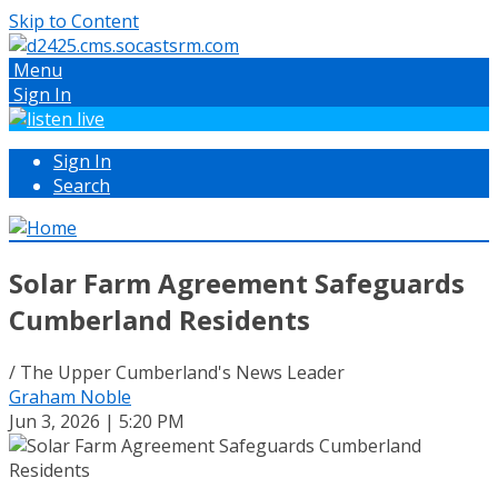
Skip to Content
Menu
Sign In
Sign In
Search
Solar Farm Agreement Safeguards
Cumberland Residents
/ The Upper Cumberland's News Leader
Graham Noble
Jun 3, 2026 | 5:20 PM