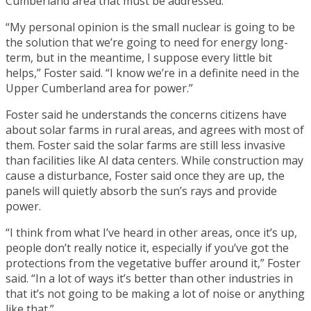
Cumberland area that must be addressed.
“My personal opinion is the small nuclear is going to be
the solution that we’re going to need for energy long-
term, but in the meantime, I suppose every little bit
helps,” Foster said. “I know we’re in a definite need in the
Upper Cumberland area for power.”
Foster said he understands the concerns citizens have
about solar farms in rural areas, and agrees with most of
them. Foster said the solar farms are still less invasive
than facilities like AI data centers. While construction may
cause a disturbance, Foster said once they are up, the
panels will quietly absorb the sun’s rays and provide
power.
“I think from what I’ve heard in other areas, once it’s up,
people don’t really notice it, especially if you’ve got the
protections from the vegetative buffer around it,” Foster
said. “In a lot of ways it’s better than other industries in
that it’s not going to be making a lot of noise or anything
like that.”