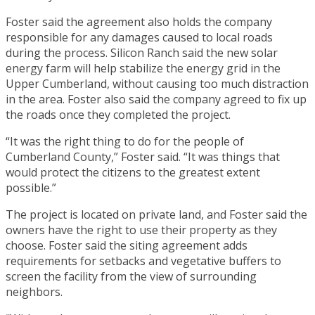
Foster said the agreement also holds the company
responsible for any damages caused to local roads
during the process. Silicon Ranch said the new solar
energy farm will help stabilize the energy grid in the
Upper Cumberland, without causing too much distraction
in the area. Foster also said the company agreed to fix up
the roads once they completed the project.
“It was the right thing to do for the people of
Cumberland County,” Foster said. “It was things that
would protect the citizens to the greatest extent
possible.”
The project is located on private land, and Foster said the
owners have the right to use their property as they
choose. Foster said the siting agreement adds
requirements for setbacks and vegetative buffers to
screen the facility from the view of surrounding
neighbors.