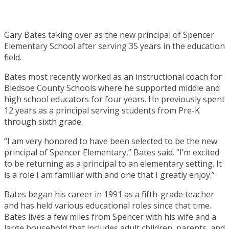
Gary Bates taking over as the new principal of Spencer
Elementary School after serving 35 years in the education
field.
Bates most recently worked as an instructional coach for
Bledsoe County Schools where he supported middle and
high school educators for four years. He previously spent
12 years as a principal serving students from Pre-K
through sixth grade.
“I am very honored to have been selected to be the new
principal of Spencer Elementary,” Bates said. “I’m excited
to be returning as a principal to an elementary setting. It
is a role I am familiar with and one that I greatly enjoy.”
Bates began his career in 1991 as a fifth-grade teacher
and has held various educational roles since that time.
Bates lives a few miles from Spencer with his wife and a
large household that includes adult children, parents, and