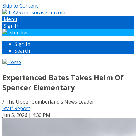
Skip to Content
Menu
Sign In
Sign In
Search
Experienced Bates Takes Helm Of
Spencer Elementary
/ The Upper Cumberland's News Leader
Staff Report
Jun 5, 2026 | 4:30 PM