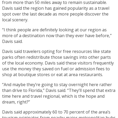
from more than 50 miles away to remain sustainable.
Davis said the region has gained popularity as a travel
spot over the last decade as more people discover the
local scenery.
“I think people are definitely looking at our region as
more of a destination now than they ever have before,”
Davis said.
Davis said travelers opting for free resources like state
parks often redistribute those savings into other parts
of the local economy. Davis said these visitors frequently
use the money they saved on fuel or admission fees to
shop at boutique stores or eat at area restaurants.
“And maybe they’re going to stay overnight here rather
than drive to Florida,” Davis said. “They’ll spend that extra
time here and travel regional, which is the hope and
dream, right?”
Davis said approximately 60 to 70 percent of the area’s
tourism originates from nearby major metropolitan hubs