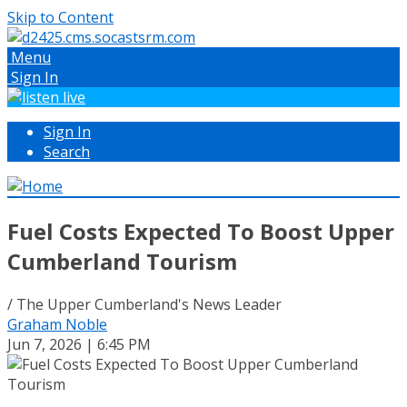
Skip to Content
Menu
Sign In
Sign In
Search
Fuel Costs Expected To Boost Upper
Cumberland Tourism
/ The Upper Cumberland's News Leader
Graham Noble
Jun 7, 2026 | 6:45 PM