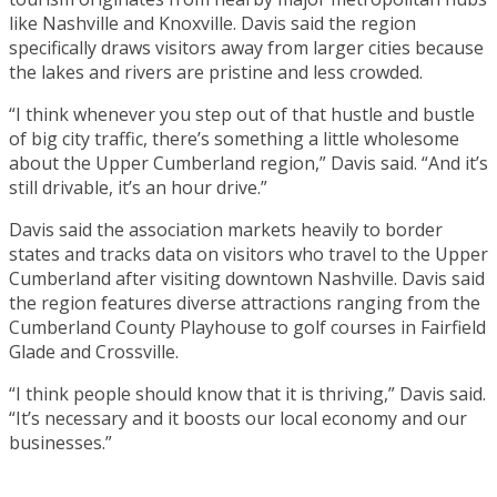
like Nashville and Knoxville. Davis said the region
specifically draws visitors away from larger cities because
the lakes and rivers are pristine and less crowded.
“I think whenever you step out of that hustle and bustle
of big city traffic, there’s something a little wholesome
about the Upper Cumberland region,” Davis said. “And it’s
still drivable, it’s an hour drive.”
Davis said the association markets heavily to border
states and tracks data on visitors who travel to the Upper
Cumberland after visiting downtown Nashville. Davis said
the region features diverse attractions ranging from the
Cumberland County Playhouse to golf courses in Fairfield
Glade and Crossville.
“I think people should know that it is thriving,” Davis said.
“It’s necessary and it boosts our local economy and our
businesses.”