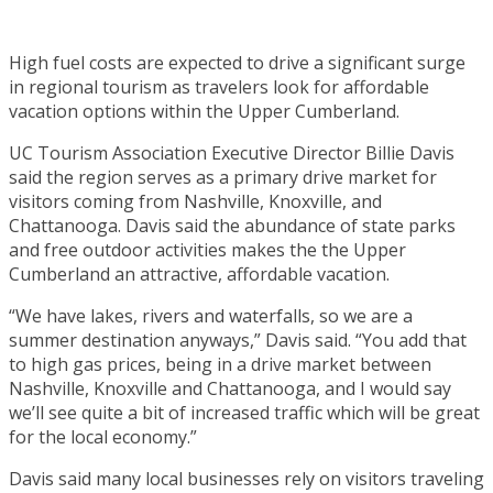
High fuel costs are expected to drive a significant surge
in regional tourism as travelers look for affordable
vacation options within the Upper Cumberland.
UC Tourism Association Executive Director Billie Davis
said the region serves as a primary drive market for
visitors coming from Nashville, Knoxville, and
Chattanooga. Davis said the abundance of state parks
and free outdoor activities makes the the Upper
Cumberland an attractive, affordable vacation.
“We have lakes, rivers and waterfalls, so we are a
summer destination anyways,” Davis said. “You add that
to high gas prices, being in a drive market between
Nashville, Knoxville and Chattanooga, and I would say
we’ll see quite a bit of increased traffic which will be great
for the local economy.”
Davis said many local businesses rely on visitors traveling