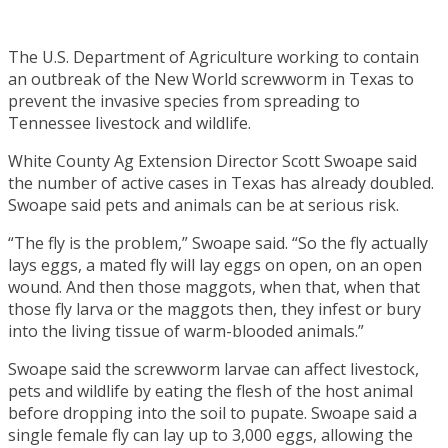
The U.S. Department of Agriculture working to contain
an outbreak of the New World screwworm in Texas to
prevent the invasive species from spreading to
Tennessee livestock and wildlife.
White County Ag Extension Director Scott Swoape said
the number of active cases in Texas has already doubled.
Swoape said pets and animals can be at serious risk.
“The fly is the problem,” Swoape said. “So the fly actually
lays eggs, a mated fly will lay eggs on open, on an open
wound. And then those maggots, when that, when that
those fly larva or the maggots then, they infest or bury
into the living tissue of warm-blooded animals.”
Swoape said the screwworm larvae can affect livestock,
pets and wildlife by eating the flesh of the host animal
before dropping into the soil to pupate. Swoape said a
single female fly can lay up to 3,000 eggs, allowing the