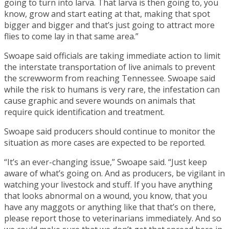
going to turn into larva. That larva is then going to, you
know, grow and start eating at that, making that spot
bigger and bigger and that’s just going to attract more
flies to come lay in that same area.”
Swoape said officials are taking immediate action to limit
the interstate transportation of live animals to prevent
the screwworm from reaching Tennessee. Swoape said
while the risk to humans is very rare, the infestation can
cause graphic and severe wounds on animals that
require quick identification and treatment.
Swoape said producers should continue to monitor the
situation as more cases are expected to be reported.
“It’s an ever-changing issue,” Swoape said. “Just keep
aware of what’s going on. And as producers, be vigilant in
watching your livestock and stuff. If you have anything
that looks abnormal on a wound, you know, that you
have any maggots or anything like that that’s on there,
please report those to veterinarians immediately. And so