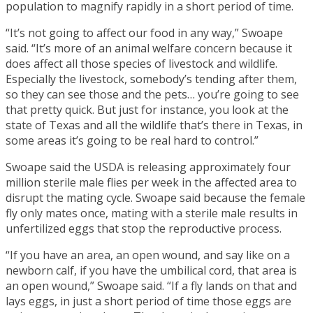
population to magnify rapidly in a short period of time.
“It’s not going to affect our food in any way,” Swoape
said. “It’s more of an animal welfare concern because it
does affect all those species of livestock and wildlife.
Especially the livestock, somebody’s tending after them,
so they can see those and the pets… you’re going to see
that pretty quick. But just for instance, you look at the
state of Texas and all the wildlife that’s there in Texas, in
some areas it’s going to be real hard to control.”
Swoape said the USDA is releasing approximately four
million sterile male flies per week in the affected area to
disrupt the mating cycle. Swoape said because the female
fly only mates once, mating with a sterile male results in
unfertilized eggs that stop the reproductive process.
“If you have an area, an open wound, and say like on a
newborn calf, if you have the umbilical cord, that area is
an open wound,” Swoape said. “If a fly lands on that and
lays eggs, in just a short period of time those eggs are