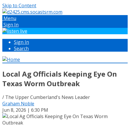
Skip to Content
Menu
Sign In
Sign In
Search
Local Ag Officials Keeping Eye On
Texas Worm Outbreak
/ The Upper Cumberland's News Leader
Graham Noble
Jun 8, 2026 | 6:30 PM