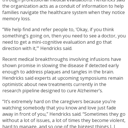
the organization acts as a conduit of information to help
families navigate the healthcare system when they notice
memory loss.
“We help find and refer people to, ‘Okay, if you think
something’s going on, then you need to see a doctor, you
need to get a mini-cognitive evaluation and go that
direction with it,’” Hendricks said.
Recent medical breakthroughs involving infusions have
shown promise in slowing the disease if detected early
enough to address plaques and tangles in the brain.
Hendricks said experts at upcoming symposiums remain
optimistic about new treatments currently in the
research pipeline designed to cure Alzheimer’s.
“It’s extremely hard on the caregivers because you’re
watching somebody that you know and love just fade
away in front of you,” Hendricks said. “Sometimes they go
without a lot of issues, a lot of times they become violent,
hard to manage, and so one of the biggest things I, I