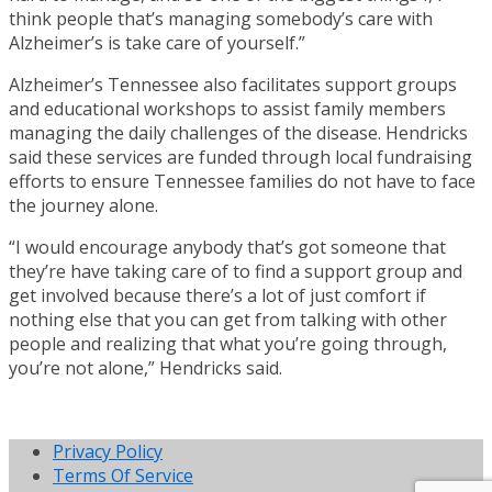
think people that’s managing somebody’s care with
Alzheimer’s is take care of yourself.”
Alzheimer’s Tennessee also facilitates support groups
and educational workshops to assist family members
managing the daily challenges of the disease. Hendricks
said these services are funded through local fundraising
efforts to ensure Tennessee families do not have to face
the journey alone.
“I would encourage anybody that’s got someone that
they’re have taking care of to find a support group and
get involved because there’s a lot of just comfort if
nothing else that you can get from talking with other
people and realizing that what you’re going through,
you’re not alone,” Hendricks said.
Privacy Policy
Terms Of Service