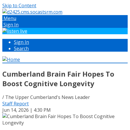
Skip to Content
Menu
Sign In
Sign In
Search
Cumberland Brain Fair Hopes To
Boost Cognitive Longevity
/ The Upper Cumberland's News Leader
Staff Report
Jun 14, 2026 | 4:30 PM