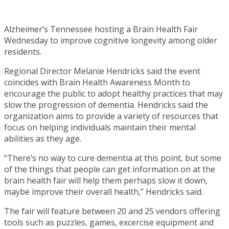
Alzheimer’s Tennessee hosting a Brain Health Fair
Wednesday to improve cognitive longevity among older
residents.
Regional Director Melanie Hendricks said the event
coincides with Brain Health Awareness Month to
encourage the public to adopt healthy practices that may
slow the progression of dementia. Hendricks said the
organization aims to provide a variety of resources that
focus on helping individuals maintain their mental
abilities as they age.
“There’s no way to cure dementia at this point, but some
of the things that people can get information on at the
brain health fair will help them perhaps slow it down,
maybe improve their overall health,” Hendricks said.
The fair will feature between 20 and 25 vendors offering
tools such as puzzles, games, excercise equipment and