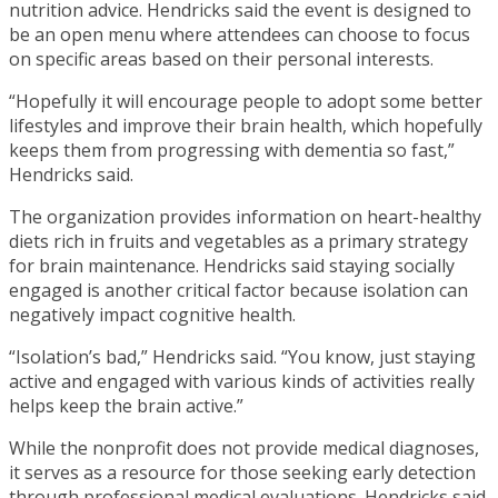
nutrition advice. Hendricks said the event is designed to
be an open menu where attendees can choose to focus
on specific areas based on their personal interests.
“Hopefully it will encourage people to adopt some better
lifestyles and improve their brain health, which hopefully
keeps them from progressing with dementia so fast,”
Hendricks said.
The organization provides information on heart-healthy
diets rich in fruits and vegetables as a primary strategy
for brain maintenance. Hendricks said staying socially
engaged is another critical factor because isolation can
negatively impact cognitive health.
“Isolation’s bad,” Hendricks said. “You know, just staying
active and engaged with various kinds of activities really
helps keep the brain active.”
While the nonprofit does not provide medical diagnoses,
it serves as a resource for those seeking early detection
through professional medical evaluations. Hendricks said