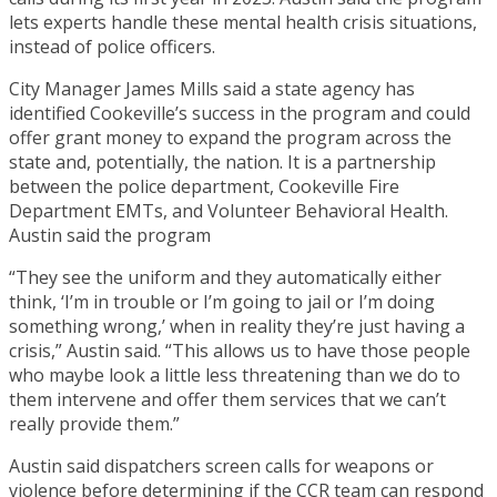
lets experts handle these mental health crisis situations,
instead of police officers.
City Manager James Mills said a state agency has
identified Cookeville’s success in the program and could
offer grant money to expand the program across the
state and, potentially, the nation. It is a partnership
between the police department, Cookeville Fire
Department EMTs, and Volunteer Behavioral Health.
Austin said the program
“They see the uniform and they automatically either
think, ‘I’m in trouble or I’m going to jail or I’m doing
something wrong,’ when in reality they’re just having a
crisis,” Austin said. “This allows us to have those people
who maybe look a little less threatening than we do to
them intervene and offer them services that we can’t
really provide them.”
Austin said dispatchers screen calls for weapons or
violence before determining if the CCR team can respond