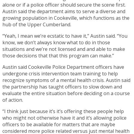
alone or if a police officer should secure the scene first.
Austin said the department aims to serve a diverse and
growing population in Cookeville, which functions as the
hub of the Upper Cumberland.
“Yeah, I mean we’re ecstatic to have it,” Austin said. “You
know, we don’t always know what to do in those
situations and we’re not licensed and and able to make
those decisions that that this program can make.”
Austin said Cookeville Police Department officers have
undergone crisis intervention team training to help
recognize symptoms of a mental health crisis. Austin said
the partnership has taught officers to slow down and
evaluate the entire situation before deciding on a course
of action.
“I think just because it’s it’s offering these people help
who might not otherwise have it and it’s allowing police
officers to be available for matters that are maybe
considered more police related versus just mental health