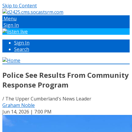
Skip to Content
Menu
Sign In
Sign In
Search
Police See Results From Community
Response Program
/ The Upper Cumberland's News Leader
Graham Noble
Jun 14, 2026 | 7:00 PM