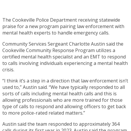
The Cookeville Police Department receiving statewide
praise for a new program pairing law enforcement with
mental health experts to handle emergency calls.
Community Services Sergeant Charlotte Austin said the
Cookeville Community Response Program utilizes a
certified mental health specialist and an EMT to respond
to calls involving individuals experiencing a mental health
crisis.
“I think it’s a step in a direction that law enforcement isn’t
used to,” Austin said. “We have typically responded to all
sorts of calls including mental health calls and this is
allowing professionals who are more trained for those
type of calls to respond and allowing officers to get back
to more police-rated related matters.”
Austin said the team responded to approximately 364
calls during its first year in 2023. Austin said the program