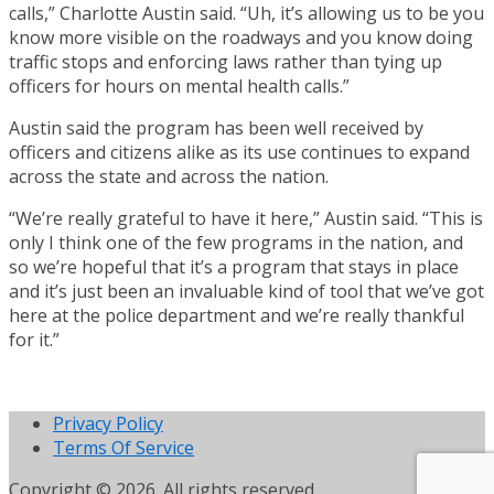
calls,” Charlotte Austin said. “Uh, it’s allowing us to be you
know more visible on the roadways and you know doing
traffic stops and enforcing laws rather than tying up
officers for hours on mental health calls.”
Austin said the program has been well received by
officers and citizens alike as its use continues to expand
across the state and across the nation.
“We’re really grateful to have it here,” Austin said. “This is
only I think one of the few programs in the nation, and
so we’re hopeful that it’s a program that stays in place
and it’s just been an invaluable kind of tool that we’ve got
here at the police department and we’re really thankful
for it.”
Privacy Policy
Terms Of Service
Copyright © 2026. All rights reserved.