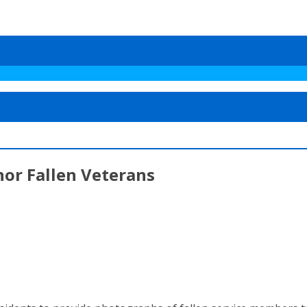
or Fallen Veterans