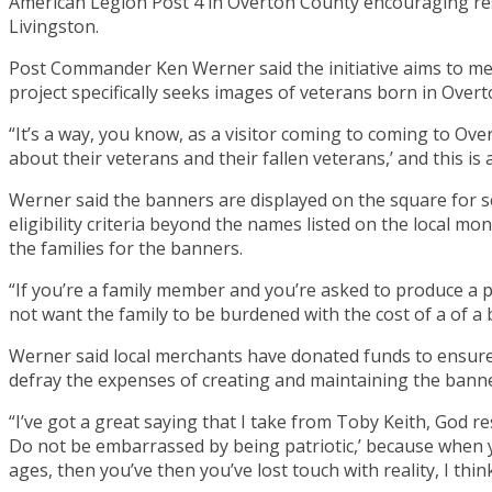
American Legion Post 4 in Overton County encouraging re
Livingston.
Post Commander Ken Werner said the initiative aims to memo
project specifically seeks images of veterans born in Overt
“It’s a way, you know, as a visitor coming to coming to Ove
about their veterans and their fallen veterans,’ and this i
Werner said the banners are displayed on the square for
eligibility criteria beyond the names listed on the local m
the families for the banners.
“If you’re a family member and you’re asked to produce a p
not want the family to be burdened with the cost of a of a
Werner said local merchants have donated funds to ensure t
defray the expenses of creating and maintaining the banne
“I’ve got a great saying that I take from Toby Keith, God re
Do not be embarrassed by being patriotic,’ because when y
ages, then you’ve then you’ve lost touch with reality, I think