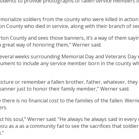
sidents to provide photographs of fallen service members
rialize soldiers from the county who were killed in action 
on County who died in service, along with their branch of serv
rton County and sees those banners, it’s a way of them sayin
s a great way of honoring them,” Werner said.
 several weeks surrounding Memorial Day and Veterans Day 
onument to include any service member born in the county who
icture or remember a fallen brother, father, whatever, they
 banner just to honor their family member,” Werner said.
here is no financial cost to the families of the fallen. Wer
rs.
st his soul,” Werner said. “He always he always said in every
ou as a as a community fail to see the sacrifices that sol
.”