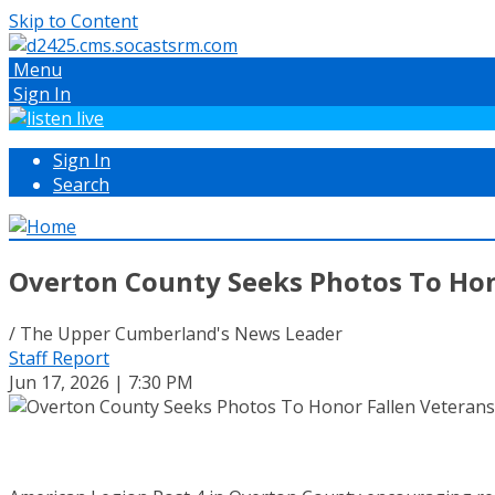
Skip to Content
Menu
Sign In
Sign In
Search
Overton County Seeks Photos To Hon
/ The Upper Cumberland's News Leader
Staff Report
Jun 17, 2026 | 7:30 PM