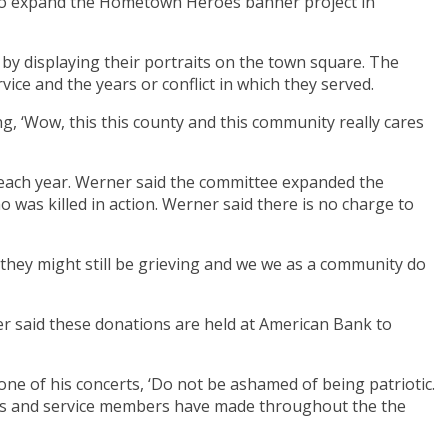
 to expand the Hometown Heroes banner project in
by displaying their portraits on the town square. The
ice and the years or conflict in which they served.
g, ‘Wow, this this county and this community really cares
each year. Werner said the committee expanded the
 was killed in action. Werner said there is no charge to
 they might still be grieving and we we as a community do
ner said these donations are held at American Bank to
 one of his concerts, ‘Do not be ashamed of being patriotic.
diers and service members have made throughout the the