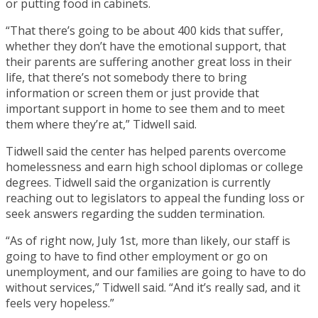
or putting food in cabinets.
“That there’s going to be about 400 kids that suffer,
whether they don’t have the emotional support, that
their parents are suffering another great loss in their
life, that there’s not somebody there to bring
information or screen them or just provide that
important support in home to see them and to meet
them where they’re at,” Tidwell said.
Tidwell said the center has helped parents overcome
homelessness and earn high school diplomas or college
degrees. Tidwell said the organization is currently
reaching out to legislators to appeal the funding loss or
seek answers regarding the sudden termination.
“As of right now, July 1st, more than likely, our staff is
going to have to find other employment or go on
unemployment, and our families are going to have to do
without services,” Tidwell said. “And it’s really sad, and it
feels very hopeless.”