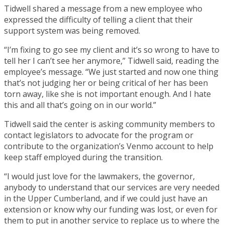
Tidwell shared a message from a new employee who
expressed the difficulty of telling a client that their
support system was being removed.
“I’m fixing to go see my client and it’s so wrong to have to
tell her I can’t see her anymore,” Tidwell said, reading the
employee’s message. “We just started and now one thing
that’s not judging her or being critical of her has been
torn away, like she is not important enough. And I hate
this and all that’s going on in our world.”
Tidwell said the center is asking community members to
contact legislators to advocate for the program or
contribute to the organization’s Venmo account to help
keep staff employed during the transition.
“I would just love for the lawmakers, the governor,
anybody to understand that our services are very needed
in the Upper Cumberland, and if we could just have an
extension or know why our funding was lost, or even for
them to put in another service to replace us to where the