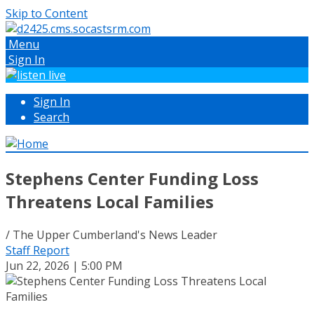
Skip to Content
Menu
Sign In
Sign In
Search
Stephens Center Funding Loss
Threatens Local Families
/ The Upper Cumberland's News Leader
Staff Report
Jun 22, 2026 | 5:00 PM