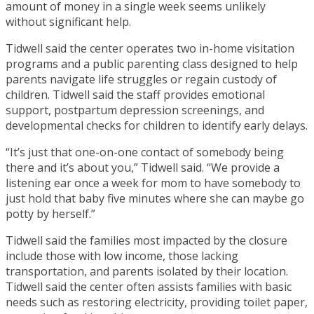
amount of money in a single week seems unlikely
without significant help.
Tidwell said the center operates two in-home visitation
programs and a public parenting class designed to help
parents navigate life struggles or regain custody of
children. Tidwell said the staff provides emotional
support, postpartum depression screenings, and
developmental checks for children to identify early delays.
“It’s just that one-on-one contact of somebody being
there and it’s about you,” Tidwell said. “We provide a
listening ear once a week for mom to have somebody to
just hold that baby five minutes where she can maybe go
potty by herself.”
Tidwell said the families most impacted by the closure
include those with low income, those lacking
transportation, and parents isolated by their location.
Tidwell said the center often assists families with basic
needs such as restoring electricity, providing toilet paper,