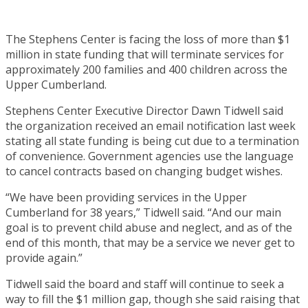
The Stephens Center is facing the loss of more than $1
million in state funding that will terminate services for
approximately 200 families and 400 children across the
Upper Cumberland.
Stephens Center Executive Director Dawn Tidwell said
the organization received an email notification last week
stating all state funding is being cut due to a termination
of convenience. Government agencies use the language
to cancel contracts based on changing budget wishes.
“We have been providing services in the Upper
Cumberland for 38 years,” Tidwell said. “And our main
goal is to prevent child abuse and neglect, and as of the
end of this month, that may be a service we never get to
provide again.”
Tidwell said the board and staff will continue to seek a
way to fill the $1 million gap, though she said raising that