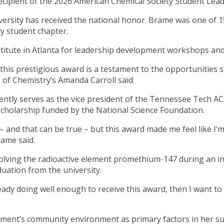
cipient of the 2026 American Chemical Society Student Lea
versity has received the national honor. Brame was one of 1
ty student chapter.
stitute in Atlanta for leadership development workshops an
 this prestigious award is a testament to the opportunities
t of Chemistry’s Amanda Carroll said.
ently serves as the vice president of the Tennessee Tech AC
 scholarship funded by the National Science Foundation.
– and that can be true – but this award made me feel like 
rame said.
volving the radioactive element promethium-147 during an i
uation from the university.
already doing well enough to receive this award, then I want
tment’s community environment as primary factors in her s