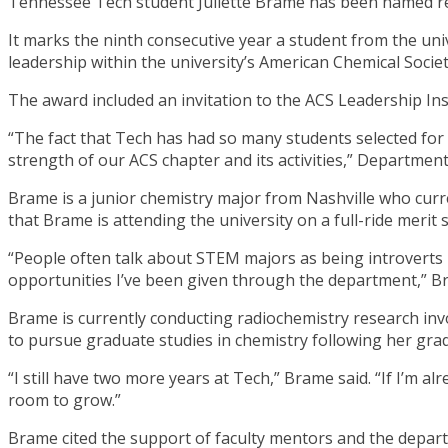
Tennessee Tech student Juliette Brame has been named re
It marks the ninth consecutive year a student from the uni
leadership within the university’s American Chemical Socie
The award included an invitation to the ACS Leadership In
“The fact that Tech has had so many students selected for
strength of our ACS chapter and its activities,” Departmen
Brame is a junior chemistry major from Nashville who curr
that Brame is attending the university on a full-ride merit
“People often talk about STEM majors as being introverts 
opportunities I’ve been given through the department,” B
Brame is currently conducting radiochemistry research in
to pursue graduate studies in chemistry following her grad
“I still have two more years at Tech,” Brame said. “If I’m 
room to grow.”
Brame cited the support of faculty mentors and the depar