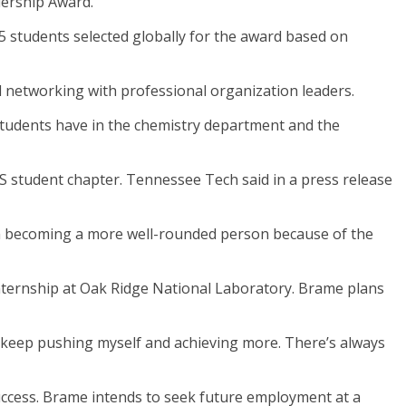
dership Award.
5 students selected globally for the award based on
d networking with professional organization leaders.
 students have in the chemistry department and the
S student chapter. Tennessee Tech said in a press release
I’m becoming a more well-rounded person because of the
nternship at Oak Ridge National Laboratory. Brame plans
 to keep pushing myself and achieving more. There’s always
uccess. Brame intends to seek future employment at a