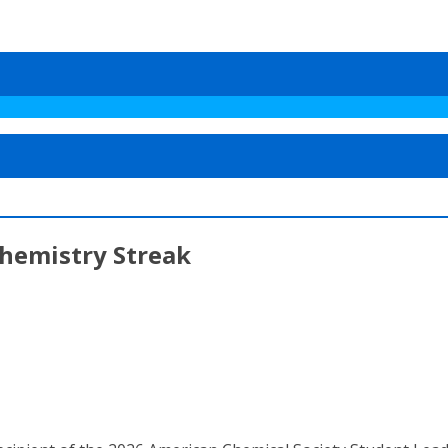
hemistry Streak