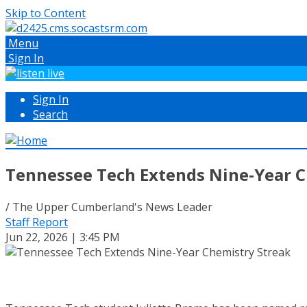
Skip to Content
Menu
Sign In
Sign In
Search
Tennessee Tech Extends Nine-Year C
/ The Upper Cumberland's News Leader
Staff Report
Jun 22, 2026 | 3:45 PM