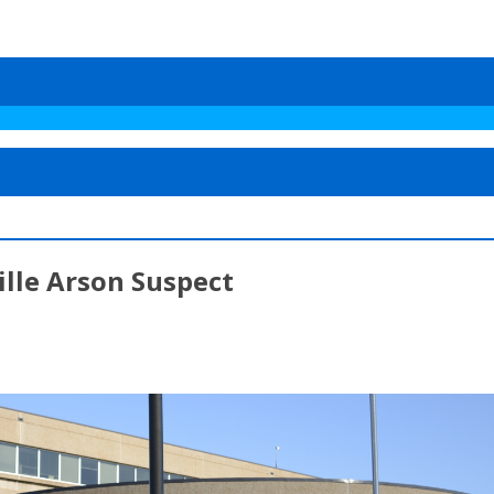
lle Arson Suspect