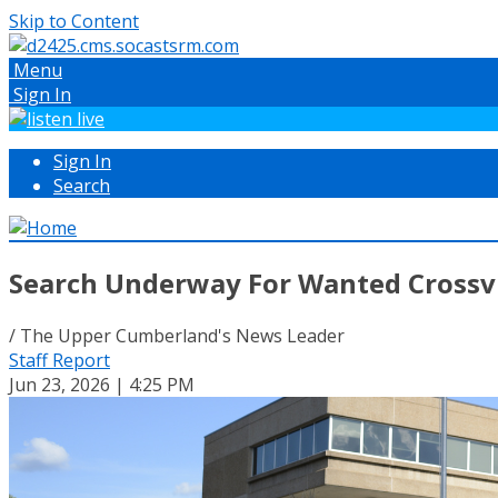
Skip to Content
Menu
Sign In
Sign In
Search
Search Underway For Wanted Crossvi
/ The Upper Cumberland's News Leader
Staff Report
Jun 23, 2026 | 4:25 PM