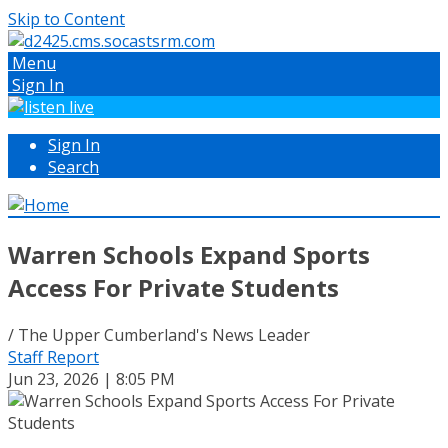
Skip to Content
Menu
Sign In
Sign In
Search
Warren Schools Expand Sports
Access For Private Students
/ The Upper Cumberland's News Leader
Staff Report
Jun 23, 2026 | 8:05 PM