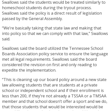
Swallows said the students would be treated similarly to
homeschool students during the tryout process.
Swallows said the policy is a direct result of legislation
passed by the General Assembly.
“We’re basically taking that state law and making that
into policy so that we can comply with that law,” Swallows
said.
Swallows said the board utilized the Tennessee School
Boards Association policy service to ensure the language
met all legal requirements. Swallows said the board
considered the revision on first and only reading to
expedite the implementation.
“This is cleaning up our board policy around a new state
law allowing students that are students at a private
school or independent school and if their enrollment is
less than 200, if they’re not already a TSSAA or a TMSAA
member and that school doesn’t offer a sport and we do,
that those students that would be interested would be