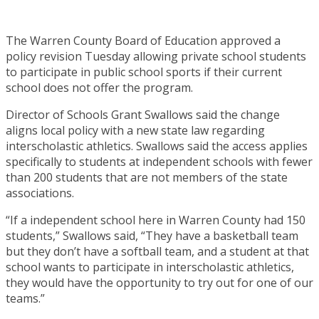
The Warren County Board of Education approved a
policy revision Tuesday allowing private school students
to participate in public school sports if their current
school does not offer the program.
Director of Schools Grant Swallows said the change
aligns local policy with a new state law regarding
interscholastic athletics. Swallows said the access applies
specifically to students at independent schools with fewer
than 200 students that are not members of the state
associations.
“If a independent school here in Warren County had 150
students,” Swallows said, “They have a basketball team
but they don’t have a softball team, and a student at that
school wants to participate in interscholastic athletics,
they would have the opportunity to try out for one of our
teams.”