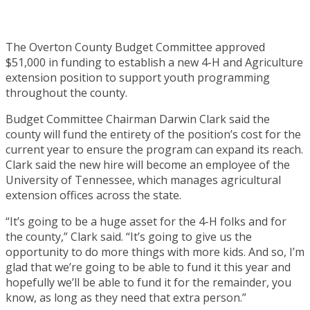
The Overton County Budget Committee approved
$51,000 in funding to establish a new 4-H and Agriculture
extension position to support youth programming
throughout the county.
Budget Committee Chairman Darwin Clark said the
county will fund the entirety of the position’s cost for the
current year to ensure the program can expand its reach.
Clark said the new hire will become an employee of the
University of Tennessee, which manages agricultural
extension offices across the state.
“It’s going to be a huge asset for the 4-H folks and for
the county,” Clark said. “It’s going to give us the
opportunity to do more things with more kids. And so, I’m
glad that we’re going to be able to fund it this year and
hopefully we’ll be able to fund it for the remainder, you
know, as long as they need that extra person.”