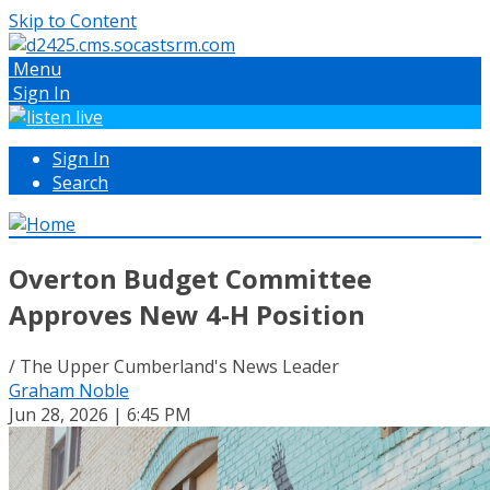
Skip to Content
Menu
Sign In
Sign In
Search
Overton Budget Committee
Approves New 4-H Position
/ The Upper Cumberland's News Leader
Graham Noble
Jun 28, 2026 | 6:45 PM