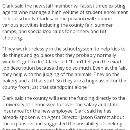
Clark said the new staff member will assist three existing
agents who manage a high volume of student enrollment
in local schools. Clark said the position will support
various activities including the county fair, summer
camps, and specialized clubs for archery and BB
shooting.
“They work tirelessly in the school system to help kids to
do things and go places that they probably normally
wouldn’t get to do,” Clark said. “I can’t tell you the exact
job description because they do so much. Even at the fair,
they help with the judging of the animals. They do the
bakery and all that stuff. So they are a huge asset for the
county from just that standpoint alone.”
Clark said the county will send the funding directly to the
University of Tennessee to cover the salary and state
insurance for the new employee. Clark said he has
already spoken with Agent Director Jason Garrett about
the expansion and suggested the possibility of seeking
future financial partnerships with the school board since