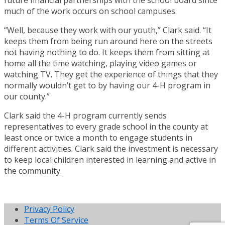
much of the work occurs on school campuses.
“Well, because they work with our youth,” Clark said. “It
keeps them from being run around here on the streets
not having nothing to do. It keeps them from sitting at
home all the time watching, playing video games or
watching TV. They get the experience of things that they
normally wouldn’t get to by having our 4-H program in
our county.”
Clark said the 4-H program currently sends
representatives to every grade school in the county at
least once or twice a month to engage students in
different activities. Clark said the investment is necessary
to keep local children interested in learning and active in
the community.
Privacy Policy
Terms Of Service