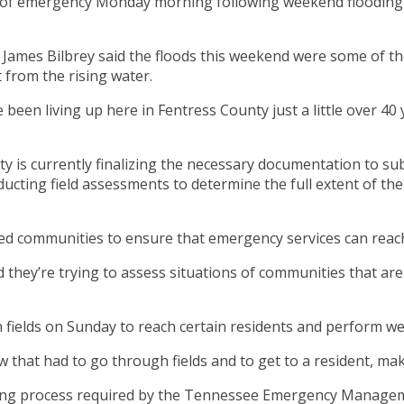
 of emergency Monday morning following weekend flooding t
es Bilbrey said the floods this weekend were some of the 
 from the rising water.
been living up here in Fentress County just a little over 40 y
y is currently finalizing the necessary documentation to sub
ting field assessments to determine the full extent of the 
ted communities to ensure that emergency services can reach
they’re trying to assess situations of communities that are 
fields on Sunday to reach certain residents and perform we
 that had to go through fields and to get to a resident, mak
eporting process required by the Tennessee Emergency Man