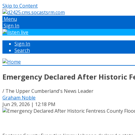
Skip to Content
Menu
Sign In
Sign In
Search
Emergency Declared After Historic F
/ The Upper Cumberland's News Leader
Graham Noble
Jun 29, 2026 | 12:18 PM