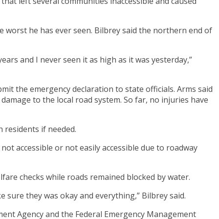
hat left several communities inaccessible and caused
worst he has ever seen. Bilbrey said the northern end of
ears and I never seen it as high as it was yesterday,”
mit the emergency declaration to state officials. Arms said
damage to the local road system. So far, no injuries have
 residents if needed.
not accessible or not easily accessible due to roadway
lfare checks while roads remained blocked by water.
e sure they was okay and everything,” Bilbrey said.
agement Agency and the Federal Emergency Management