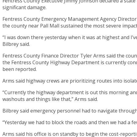
Fentress County Executive Jimmy Johnson declared a state
significant damage.
Fentress County Emergency Management Agency Director Jam
the county near Pall Mall sustained the most severe impact
“I was down there yesterday when it was at highest and I’ve 
Bilbrey said.
Fentress County Finance Director Tyler Arms said the count
the Fentress County Highway Department is currently conduc
been reported.
Arms said highway crews are prioritizing routes into isola
“Currently the highway department is out this morning and 
washouts and things like that,” Arms said.
Bilbrey said emergency personnel had to navigate through 
“Yesterday we had to block the roads and then we had a few
Arms said his office is on standby to begin the cost-r