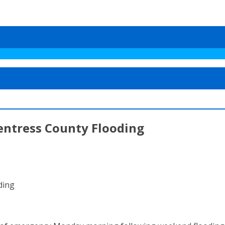
entress County Flooding