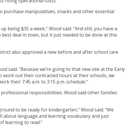
ss rising operational costs.
to purchase manipulatives, snacks and other essential
s up being $35 a week,” Wood said. “And still, you have a
 best deal in town, but it just needed to be done at this
district also approved a new before and after school care
d said. “Because we’re going to that new site at the Early
o work out their contracted hours at their schools, we
ork their 7:45 a.m. to 3:15 p.m. schedule.”
professional responsibilities. Wood said other families
ckground to be ready for kindergarten,” Wood said. “We
 all about language and learning vocabulary and just
f learning to read.”