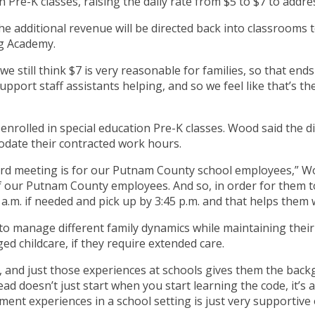
n Pre-K classes, raising the daily rate from $5 to $7 to addre
e additional revenue will be directed back into classrooms 
ng Academy.
we still think $7 is very reasonable for families, so that end
pport staff assistants helping, and so we feel like that’s the
s enrolled in special education Pre-K classes. Wood said the 
date their contracted work hours.
rd meeting is for our Putnam County school employees,” Woo
of our Putnam County employees. And so, in order for them t
 a.m. if needed and pick up by 3:45 p.m. and that helps them w
o manage different family dynamics while maintaining their 
d childcare, if they require extended care.
ead, and just those experiences at schools gives them the ba
ead doesn’t just start when you start learning the code, it’s
nt experiences in a school setting is just very supportive o