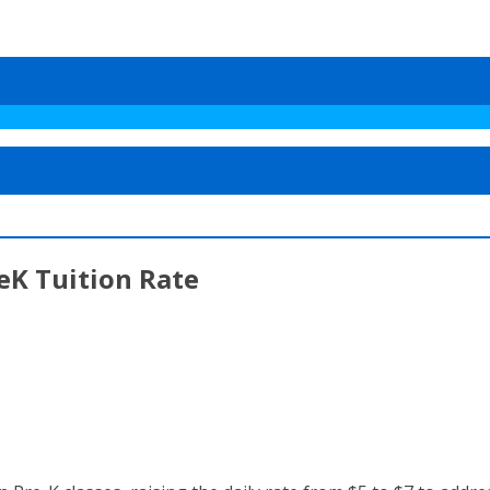
eK Tuition Rate