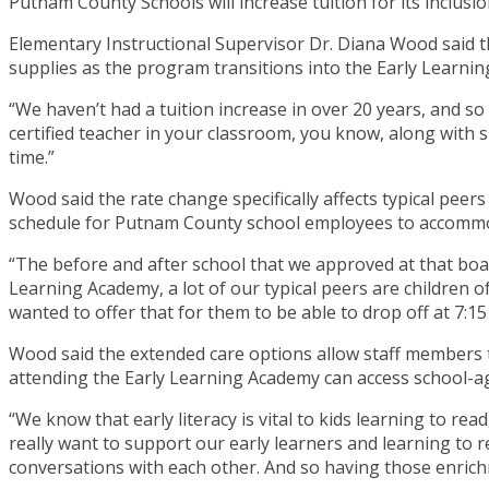
Putnam County Schools will increase tuition for its inclusio
Elementary Instructional Supervisor Dr. Diana Wood said th
supplies as the program transitions into the Early Learni
“We haven’t had a tuition increase in over 20 years, and so 
certified teacher in your classroom, you know, along with su
time.”
Wood said the rate change specifically affects typical peer
schedule for Putnam County school employees to accommo
“The before and after school that we approved at that boa
Learning Academy, a lot of our typical peers are children 
wanted to offer that for them to be able to drop off at 7:15
Wood said the extended care options allow staff members t
attending the Early Learning Academy can access school-age
“We know that early literacy is vital to kids learning to r
really want to support our early learners and learning to r
conversations with each other. And so having those enrichme