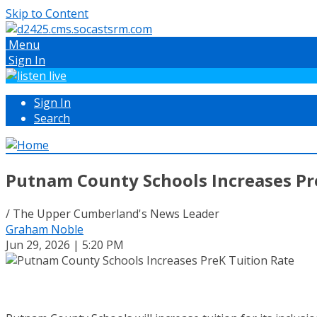
Skip to Content
Menu
Sign In
Sign In
Search
Putnam County Schools Increases Pr
/ The Upper Cumberland's News Leader
Graham Noble
Jun 29, 2026 | 5:20 PM