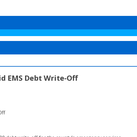
d EMS Debt Write-Off