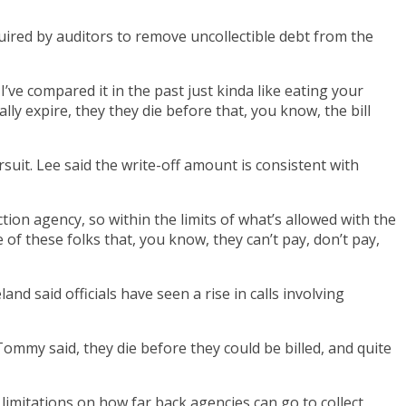
red by auditors to remove uncollectible debt from the
 I’ve compared it in the past just kinda like eating your
ly expire, they they die before that, you know, the bill
uit. Lee said the write-off amount is consistent with
ection agency, so within the limits of what’s allowed with the
 of these folks that, you know, they can’t pay, don’t pay,
d said officials have seen a rise in calls involving
ommy said, they die before they could be billed, and quite
limitations on how far back agencies can go to collect