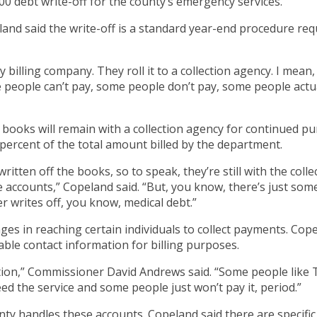
debt write-off for the county’s emergency services.
 said the write-off is a standard year-end procedure requi
y billing company. They roll it to a collection agency. I mean,
 people can’t pay, some people don’t pay, some people actual
ooks will remain with a collection agency for continued purs
 percent of the total amount billed by the department.
ritten off the books, so to speak, they’re still with the coll
se accounts,” Copeland said. “But, you know, there’s just some
r writes off, you know, medical debt.”
 in reaching certain individuals to collect payments. Copelan
ble contact information for billing purposes.
tion,” Commissioner David Andrews said. “Some people like T
eed the service and some people just won’t pay it, period.”
ty handles these accounts. Copeland said there are specific 