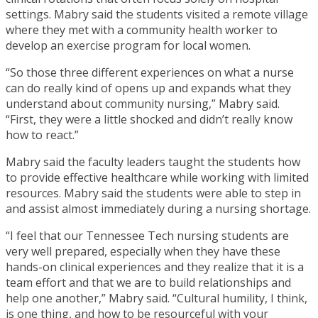
settings. Mabry said the students visited a remote village
where they met with a community health worker to
develop an exercise program for local women.
“So those three different experiences on what a nurse
can do really kind of opens up and expands what they
understand about community nursing,” Mabry said.
“First, they were a little shocked and didn’t really know
how to react.”
Mabry said the faculty leaders taught the students how
to provide effective healthcare while working with limited
resources. Mabry said the students were able to step in
and assist almost immediately during a nursing shortage.
“I feel that our Tennessee Tech nursing students are
very well prepared, especially when they have these
hands-on clinical experiences and they realize that it is a
team effort and that we are to build relationships and
help one another,” Mabry said. “Cultural humility, I think,
is one thing, and how to be resourceful with your