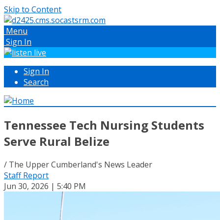
Skip to Content
Menu
Sign In
Sign In
Search
Tennessee Tech Nursing Students
Serve Rural Belize
/ The Upper Cumberland's News Leader
Staff Report
Jun 30, 2026 | 5:40 PM