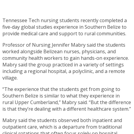
Tennessee Tech nursing students recently completed a
five-day global studies experience in Southern Belize to
provide medical care and support to rural communities.
Professor of Nursing Jennifer Mabry said the students
worked alongside Belizean nurses, physicians, and
community health workers to gain hands-on experience.
Mabry said the group practiced in a variety of settings
including a regional hospital, a polyclinic, and a remote
village.
“The experience that the students get from going to
Southern Belize is similar to what they experience in
rural Upper Cumberland,” Mabry said. “But the difference
is that they’re dealing with a different healthcare system.”
Mabry said the students observed both inpatient and
outpatient care, which is a departure from traditional
clinical rotations that often focus solely on hospital