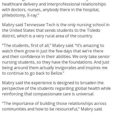
healthcare delivery and interprofessional relationships
with doctors, nurses, anybody there in the hospital,
phlebotomy, X-ray.”
Mabry said Tennessee Tech is the only nursing school in
the United States that sends students to the Toledo
district, which is a very rural area of the country.
“The students, first of all,” Mabry said. “It’s amazing to
watch them grow in just the few days that we’re there
and their confidence in their abilities. We only take senior
nursing students, so they have the foundations. And just
being around them actually invigorates and inspires me
to continue to go back to Belize.”
Mabry said the experience is designed to broaden the
perspective of the students regarding global health while
reinforcing that compassionate care is universal.
“The importance of building those relationships across
communities and how to be resourceful,” Mabry said.